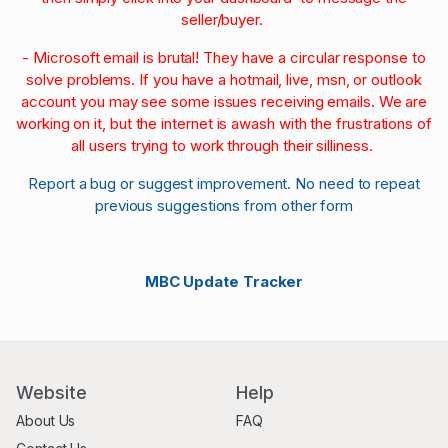
seller/buyer.
- Microsoft email is brutal! They have a circular response to
solve problems. If you have a hotmail, live, msn, or outlook
account you may see some issues receiving emails. We are
working on it, but the internet is awash with the frustrations of
all users trying to work through their silliness.
Report a bug or suggest improvement. No need to repeat
previous suggestions from other form
MBC Update Tracker
Website
Help
About Us
FAQ