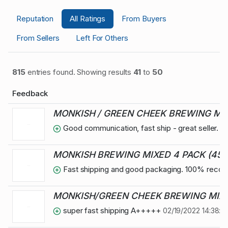
Reputation
All Ratings
From Buyers
From Sellers
Left For Others
815
entries found. Showing results
41
to
50
Feedback
MONKISH / GREEN CHEEK BREWING MIXE
Good communication, fast ship - great seller. 
MONKISH BREWING MIXED 4 PACK (45 
Fast shipping and good packaging. 100% rec
MONKISH/GREEN CHEEK BREWING MIXED
super fast shipping A+++++
02/19/2022 14:38:0