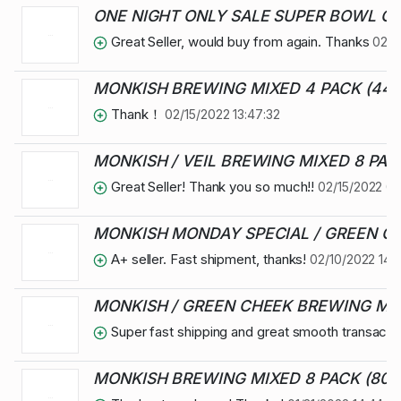
ONE NIGHT ONLY SALE SUPER BOWL OV
Great Seller, would buy from again. Thanks
02/1
MONKISH BREWING MIXED 4 PACK (44 
Thank！
02/15/2022 13:47:32
MONKISH / VEIL BREWING MIXED 8 PACK
Great Seller! Thank you so much!!
02/15/2022 06
MONKISH MONDAY SPECIAL / GREEN CHE
A+ seller. Fast shipment, thanks!
02/10/2022 14:2
MONKISH / GREEN CHEEK BREWING MIXE
Super fast shipping and great smooth transactio
MONKISH BREWING MIXED 8 PACK (80 