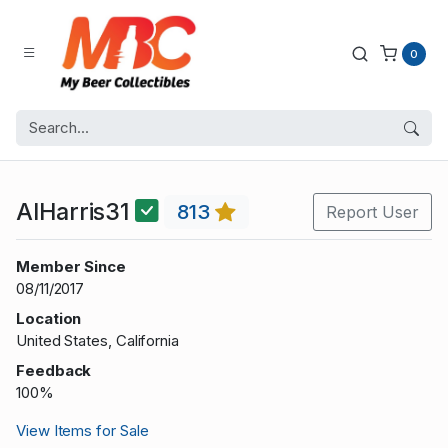
0
AlHarris31
813
Report User
Member Since
08/11/2017
Location
United States, California
Feedback
100%
View Items for Sale