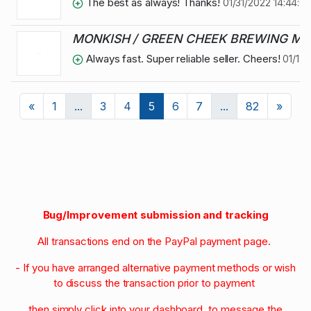
The best as always! Thanks!
01/31/2022 14:44:0
MONKISH / GREEN CHEEK BREWING MIXE
Always fast. Super reliable seller. Cheers!
01/18/
Previous
Next
«
1
...
3
4
5
6
7
...
82
»
Bug/Improvement submission and tracking
All transactions end on the PayPal payment page.
- If you have arranged alternative payment methods or wish
to discuss the transaction prior to payment
then simply click into your dashboard to message the