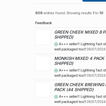
808
entries found. Showing results
1
to
10
Feedback
GREEN CHEEK MIXED 8 P
SHIPPED)
A+++ seller!! Lightning fast s
well packaged too!!
09/07/2024 
MONKISH MIXED 4 PACK 
SHIPPED)
A+++ seller!! Lightning fast s
well packaged too!!
09/07/2024 
GREEN CHEEK BREWING 
PACK (44 SHIPPED)
A+++ seller!! Lightning fast s
well packaged too!!
09/07/2024 