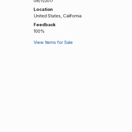
08/11/2017
Location
United States, California
Feedback
100%
View Items for Sale