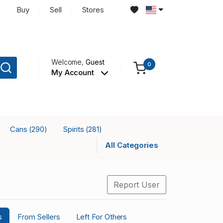
Buy
Sell
Stores
Welcome,
Guest
0
My Account
Cans
Spirits
(290)
(281)
All Categories
Report User
s
From Sellers
Left For Others