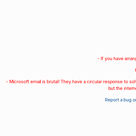
- If you have arra
- Microsoft email is brutal! They have a circular response to s
but the intern
Report a bug o