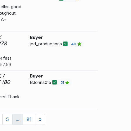
eller, good
oughout,
. A+
K
Buyer
(78
jed_productions
40
r fast
:57:59
 /
Buyer
 (80
BJohns015
21
rs! Thank
Next
5
...
81
»