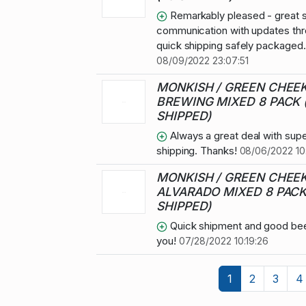
Remarkably pleased - great s
communication with updates thr
quick shipping safely packaged
08/09/2022 23:07:51
MONKISH / GREEN CHEE
BREWING MIXED 8 PACK 
SHIPPED)
Always a great deal with supe
shipping. Thanks!
08/06/2022 10
MONKISH / GREEN CHEEK
ALVARADO MIXED 8 PACK
SHIPPED)
Quick shipment and good bee
you!
07/28/2022 10:19:26
1
2
3
4