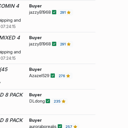
COMIN 4
Buyer
jazzyB1968
291
hipping and
07:24:15
MIXED 4
Buyer
jazzyB1968
291
hipping and
07:24:15
(45
Buyer
Azazel529
276
7
D 8 PACK
Buyer
DLdong
235
D 8 PACK
Buyer
auroraborealis
257