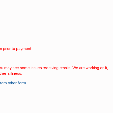
on prior to payment
.
 you may see some issues receiving emails. We are working on it,
heir silliness.
from other form