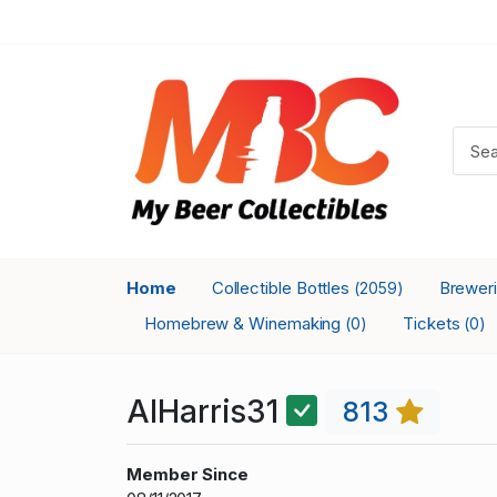
Home
Collectible Bottles
Brewer
(2059)
Homebrew & Winemaking
Tickets
(0)
(0)
AlHarris31
813
Member Since