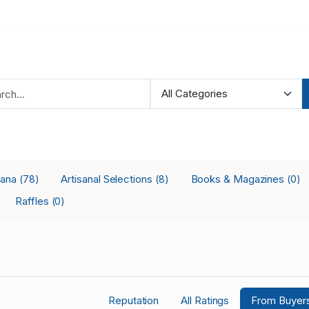
iana
Artisanal Selections
Books & Magazines
(78)
(8)
(0)
Raffles
(0)
Reputation
All Ratings
From Buyer