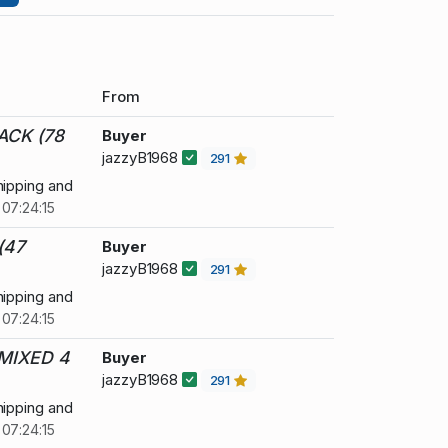
From
ACK (78
Buyer
jazzyB1968
291
hipping and
07:24:15
(47
Buyer
jazzyB1968
291
hipping and
07:24:15
MIXED 4
Buyer
jazzyB1968
291
hipping and
07:24:15