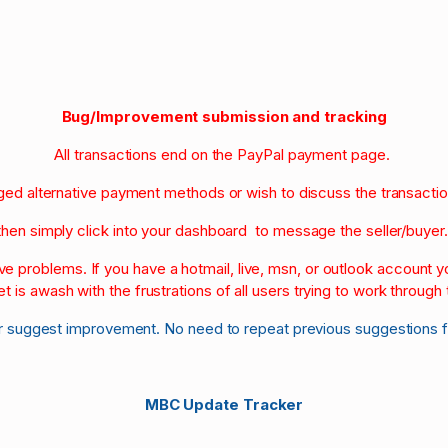
Bug/Improvement submission and tracking
All transactions end on the PayPal payment page.
nged alternative payment methods or wish to discuss the transacti
then simply click into your dashboard to message the seller/buyer
olve problems. If you have a hotmail, live, msn, or outlook account
et is awash with the frustrations of all users trying to work through t
r suggest improvement. No need to repeat previous suggestions 
MBC Update Tracker