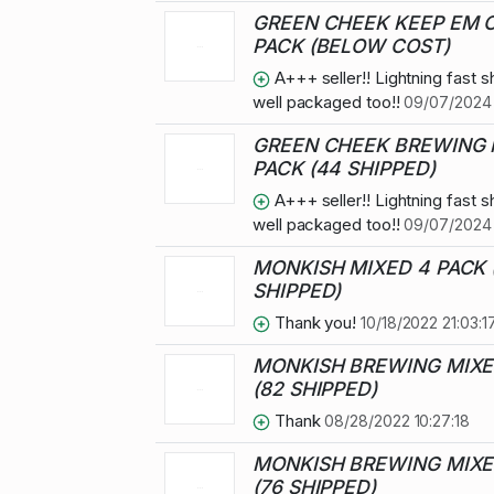
GREEN CHEEK KEEP EM 
PACK (BELOW COST)
A+++ seller!! Lightning fast s
well packaged too!!
09/07/2024 
GREEN CHEEK BREWING 
PACK (44 SHIPPED)
A+++ seller!! Lightning fast s
well packaged too!!
09/07/2024 
MONKISH MIXED 4 PACK 
SHIPPED)
Thank you!
10/18/2022 21:03:1
MONKISH BREWING MIXE
(82 SHIPPED)
Thank
08/28/2022 10:27:18
MONKISH BREWING MIXE
(76 SHIPPED)