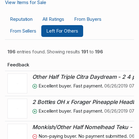
View Items for Sale
Reputation
All Ratings
From Buyers
From Sellers
Left For Others
196
entries found. Showing results
191
to
196
Feedback
Other Half Triple Citra Daydream - 2 4 p
Excellent buyer. Fast payment.
06/26/2019 07:5
2 Bottles OH x Forager Pineapple Headb
Excellent buyer. Fast payment.
06/26/2019 07:5
Monkish/Other Half Nomelhead Teku - Pr
Non-paying buyer. No payment submitted.
06/02