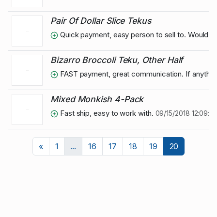
Pair Of Dollar Slice Tekus
Quick payment, easy person to sell to. Would se
Bizarro Broccoli Teku, Other Half
FAST payment, great communication. If anything
Mixed Monkish 4-Pack
Fast ship, easy to work with.
09/15/2018 12:09:3
Previous
«
1
...
16
17
18
19
20