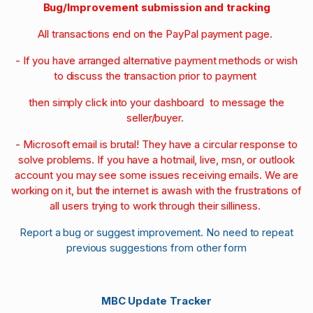
Bug/Improvement submission and tracking
All transactions end on the PayPal payment page.
- If you have arranged alternative payment methods or wish
to discuss the transaction prior to payment
then simply click into your dashboard to message the
seller/buyer.
- Microsoft email is brutal! They have a circular response to
solve problems. If you have a hotmail, live, msn, or outlook
account you may see some issues receiving emails. We are
working on it, but the internet is awash with the frustrations of
all users trying to work through their silliness.
Report a bug or suggest improvement. No need to repeat
previous suggestions from other form
MBC Update Tracker