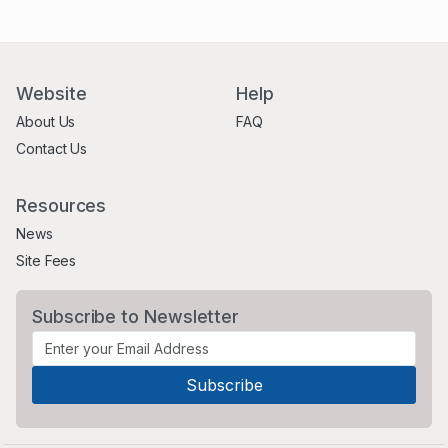
Website
Help
About Us
FAQ
Contact Us
Resources
News
Site Fees
Subscribe to Newsletter