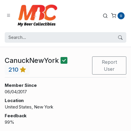
0
CanuckNewYork
Report
210
User
Member Since
06/04/2017
Location
United States, New York
Feedback
99%