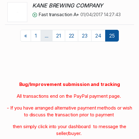
KANE BREWING COMPANY
Fast transaction A+
01/04/2017 14:27:43
Previous
«
1
...
21
22
23
24
25
Bug/Improvement submission and tracking
All transactions end on the PayPal payment page.
- If you have arranged alternative payment methods or wish
to discuss the transaction prior to payment
then simply click into your dashboard to message the
seller/buyer.