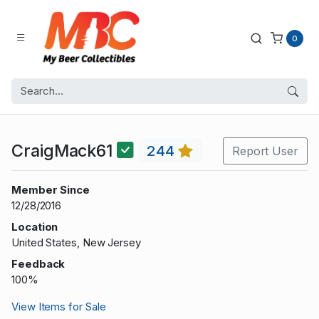
0
CraigMack61
244
Report User
Member Since
12/28/2016
Location
United States, New Jersey
Feedback
100%
View Items for Sale