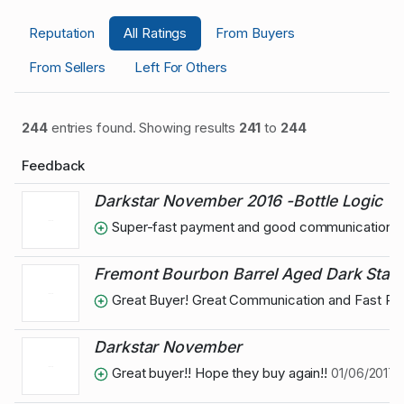
Reputation
All Ratings
From Buyers
From Sellers
Left For Others
244
entries found. Showing results
241
to
244
Feedback
Darkstar November 2016 -Bottle Logic
Super-fast payment and good communication
Fremont Bourbon Barrel Aged Dark Star
Great Buyer! Great Communication and Fast P
Darkstar November
Great buyer!! Hope they buy again!!
01/06/2017 