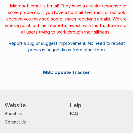
- Microsoft email is brutal! They have a circular response to
solve problems. If you have a hotmail, live, msn, or outlook
account you may see some issues receiving emails. We are
working on it, but the internet is awash with the frustrations of
all users trying to work through their silliness.
Report a bug or suggest improvement. No need to repeat
previous suggestions from other form
MBC Update Tracker
Website
Help
About Us
FAQ
Contact Us