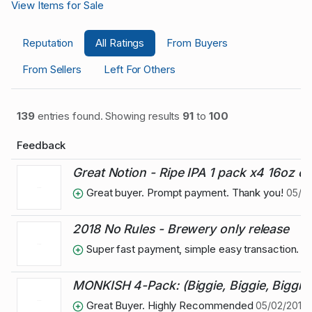
View Items for Sale
Reputation
All Ratings
From Buyers
From Sellers
Left For Others
139
entries found. Showing results
91
to
100
Feedback
Great Notion - Ripe IPA 1 pack x4 16oz c
Great buyer. Prompt payment. Thank you!
05/16
2018 No Rules - Brewery only release
Super fast payment, simple easy transaction.
MONKISH 4-Pack: (Biggie, Biggie, Biggie)
Great Buyer. Highly Recommended
05/02/2018 