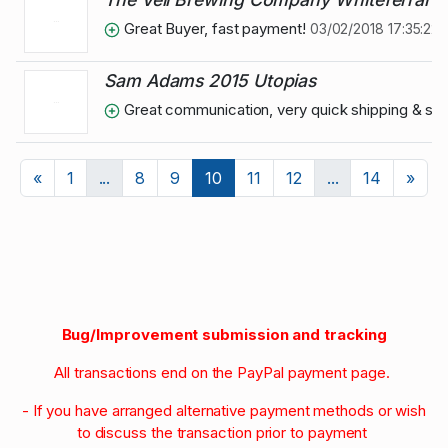
Great Buyer, fast payment!
03/02/2018 17:35:22
Sam Adams 2015 Utopias
Great communication, very quick shipping & s
Previous
Nex
«
1
...
8
9
10
11
12
...
14
»
Bug/Improvement submission and tracking
All transactions end on the PayPal payment page.
- If you have arranged alternative payment methods or wish
to discuss the transaction prior to payment