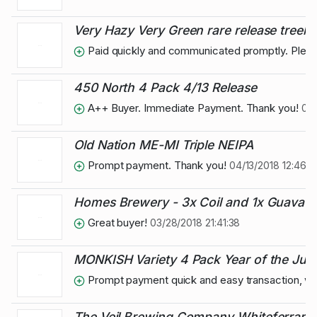
Very Hazy Very Green rare release treeh
Paid quickly and communicated promptly. Pleas
450 North 4 Pack 4/13 Release
A++ Buyer. Immediate Payment. Thank you!
04/
Old Nation ME-MI Triple NEIPA
Prompt payment. Thank you!
04/13/2018 12:46:1
Homes Brewery - 3x Coil and 1x Guava S
Great buyer!
03/28/2018 21:41:38
MONKISH Variety 4 Pack Year of the Juic
Prompt payment quick and easy transaction, wi
The Veil Brewing Company Whiteferrari c