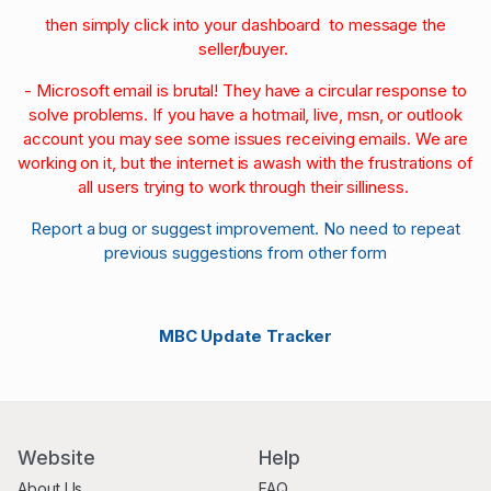
then simply click into your dashboard to message the
seller/buyer.
- Microsoft email is brutal! They have a circular response to
solve problems. If you have a hotmail, live, msn, or outlook
account you may see some issues receiving emails. We are
working on it, but the internet is awash with the frustrations of
all users trying to work through their silliness.
Report a bug or suggest improvement. No need to repeat
previous suggestions from other form
MBC Update Tracker
Website
Help
About Us
FAQ