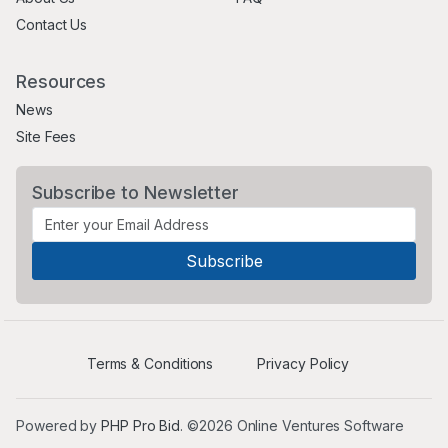
Contact Us
Resources
News
Site Fees
Subscribe to Newsletter
Terms & Conditions
Privacy Policy
Powered by
PHP Pro Bid
. ©2026 Online Ventures Software