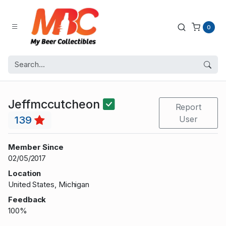
0
Jeffmccutcheon
Report
139
User
Member Since
02/05/2017
Location
United States, Michigan
Feedback
100%