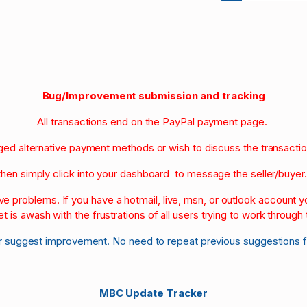
Bug/Improvement submission and tracking
All transactions end on the PayPal payment page.
nged alternative payment methods or wish to discuss the transacti
then simply click into your dashboard to message the seller/buyer
olve problems. If you have a hotmail, live, msn, or outlook account
et is awash with the frustrations of all users trying to work through t
r suggest improvement. No need to repeat previous suggestions 
MBC Update Tracker