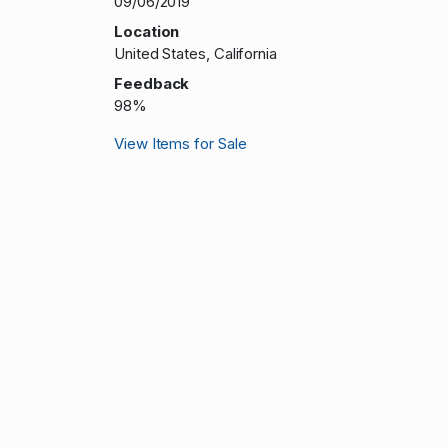
09/06/2019
Location
United States, California
Feedback
98%
View Items for Sale