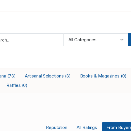
iana
Artisanal Selections
Books & Magazines
(78)
(8)
(0)
Raffles
(0)
Reputation
All Ratings
From Buyer