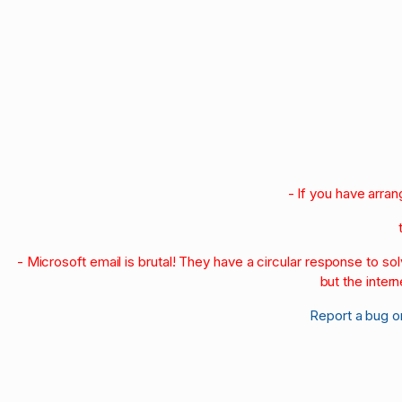
- If you have arra
- Microsoft email is brutal! They have a circular response to s
but the intern
Report a bug o