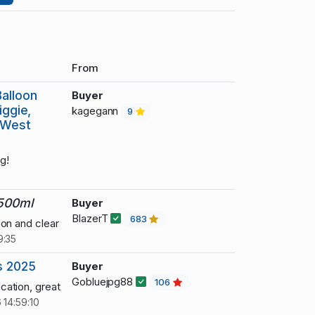
From
alloon
Buyer
iggie,
kagegann
9
, West
g!
 500ml
Buyer
BlazerT
683
ion and clear
9:35
s 2025
Buyer
Gobluejpg88
106
cation, great
 14:59:10