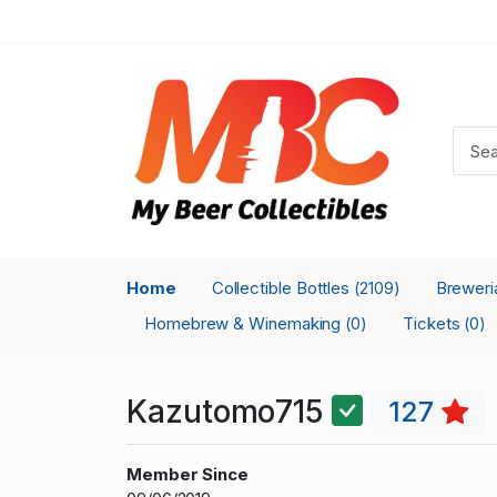
Home
Collectible Bottles
Brewer
(2109)
Homebrew & Winemaking
Tickets
(0)
(0)
Kazutomo715
127
Member Since