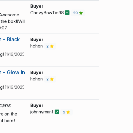
Buyer
ChevyBowTie98
29
! Awesome
the box!!Will
9:07
 - Black
Buyer
hchen
2
ng!
11/16/2025
 - Glow in
Buyer
hchen
2
ng!
11/16/2025
 cans
Buyer
johnnymanf
2
re on the
ht here!