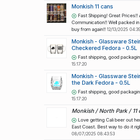
Monkish 11 cans
Fast Shipping! Great Prices!
Communication!! Well packed in 
buy from again!!
12/13/2025 04:3
Monkish - Glassware Stein
Checkered Fedora - 0.5L
Fast shipping, good packagi
15:17:20
Monkish - Glassware Stein
the Dark Fedora - 0.5L
Fast shipping, good packagi
15:17:20
Monkish / North Park / 11
Love getting Cali beer out he
East Coast. Best way to do it rig
08/07/2025 08:43:53