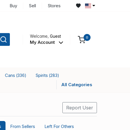
Buy
Sell
Stores
Welcome,
Guest
0
My Account
Cans
Spirits
(336)
(283)
All Categories
Report User
s
From Sellers
Left For Others