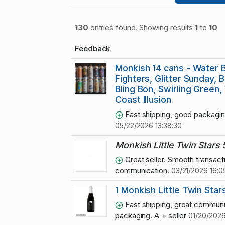
130
entries found. Showing results
1
to
10
Feedback
Monkish 14 cans - Water B
Fighters, Glitter Sunday, B
Bling Bon, Swirling Green
Coast Illusion
Fast shipping, good packagin
05/22/2026 13:38:30
Monkish Little Twin Stars
Great seller. Smooth transact
communication.
03/21/2026 16:0
1 Monkish Little Twin Star
Fast shipping, great communi
packaging. A + seller
01/20/2026