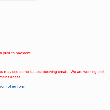
on prior to payment
.
 you may see some issues receiving emails. We are working on it,
heir silliness.
from other form