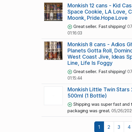
Monkish 12 cans - Kid Cas
Space Cookie, LA Love, Ch
Moonk, Pride.Hope.Love
Great seller. Fast shipping!
07
01:16:03
Monkish 8 cans - Adios G
Planets Gotta Roll, Domino
West Coast Jive, Ideas Sp
Line, Life Is Foggy
Great seller. Fast shipping!
07
01:15:44
Monkish Little Twin Stars
500ml (1 Bottle)
Shipping was super fast and 
packaging was great.
05/26/2025
1
2
3
4