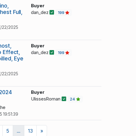
ino,
Buyer
est Full,
dan_dez
199
/22/2025
host,
Buyer
 Effect,
dan_dez
199
illed, Eye
/22/2025
 2024
Buyer
UlissesRoman
24
the
 19:51:39
Next
5
...
13
»