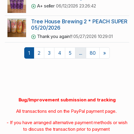
A+ seller
06/12/2026 23:26:42
Tree House Brewing 2 * PEACH SUPER 
05/20/2026
Thank you again!!
05/27/2026 10:29:01
Next
1
2
3
4
5
...
80
»
Bug/Improvement submission and tracking
All transactions end on the PayPal payment page.
- If you have arranged alternative payment methods or wish
to discuss the transaction prior to payment