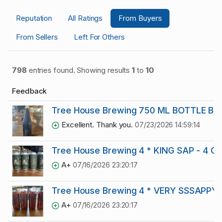
Reputation
All Ratings
From Buyers
From Sellers
Left For Others
798
entries found. Showing results
1
to
10
Feedback
Tree House Brewing 750 ML BOTTLE BA
Excellent. Thank you.
07/23/2026 14:59:14
Tree House Brewing 4 * KING SAP - 4 C
A+
07/16/2026 23:20:17
Tree House Brewing 4 * VERY SSSAPPYY
A+
07/16/2026 23:20:17