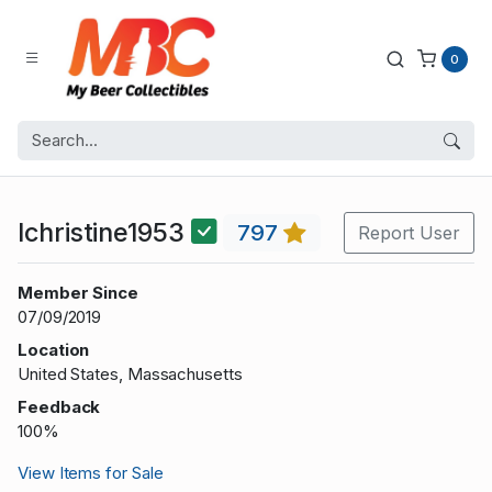
0
lchristine1953
797
Report User
Member Since
07/09/2019
Location
United States, Massachusetts
Feedback
100%
View Items for Sale