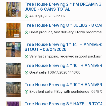
Tree House Brewing 2 * I'M DREAMING 
JUICE - 6 CANS TOTAL
A+
07/16/2026 23:20:17
Tree House Brewing 8 * JULIUS - 8 CA
Great product, fast delivery. Highly recommend
Tree House Brewing 1 * 14TH ANNIVER
STOUT - 06/04/2026
Very fast shipping. received in good packaging
Tree House Brewing 4 * 10TH ANNIVERS
Great seller!
06/17/2026 14:16:00
Tree House Brewing 4 * 10TH ANNIVERS
Excellent seller!! Buy with confidence.
06/13/20
Tree House Brewing 8 * HAZE - 8 TOTAL