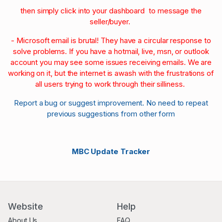
then simply click into your dashboard to message the
seller/buyer.
- Microsoft email is brutal! They have a circular response to
solve problems. If you have a hotmail, live, msn, or outlook
account you may see some issues receiving emails. We are
working on it, but the internet is awash with the frustrations of
all users trying to work through their silliness.
Report a bug or suggest improvement. No need to repeat
previous suggestions from other form
MBC Update Tracker
Website
Help
About Us
FAQ