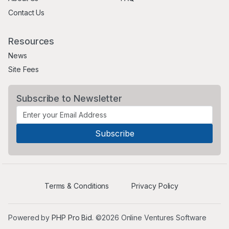
Contact Us
Resources
News
Site Fees
Subscribe to Newsletter
Terms & Conditions
Privacy Policy
Powered by
PHP Pro Bid
. ©2026 Online Ventures Software