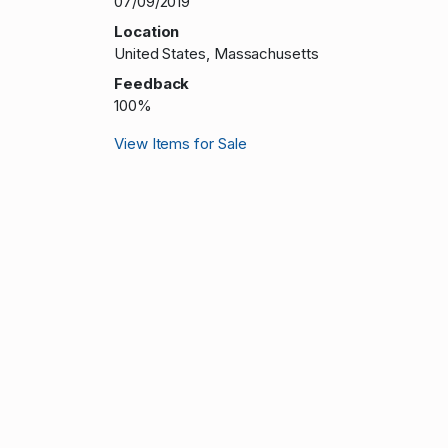
07/09/2019
Location
United States, Massachusetts
Feedback
100%
View Items for Sale