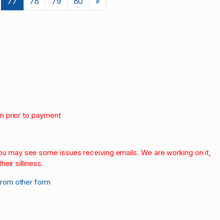
Next
77
78
79
80
»
on prior to payment
.
 you may see some issues receiving emails. We are working on it,
heir silliness.
from other form