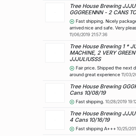
Tree House Brewing JJJU
GGGREENNN - 2 CANS TO
Fast shipping. Nicely packag
arrived nice and safe. Very plea
11/06/2019 21:57:36
Tree House Brewing 1 * J
MACHINE, 2 VERY GREEN 
JJJULIUSSS
Fair price. Shipped the next da
around great experience
11/03/2
Tree House Brewing GG
Cans 10/08/19
Fast shipping.
10/28/2019 19:1
Tree House Brewing JJJU
4 Cans 10/16/19
Fast shipping A+++
10/25/201