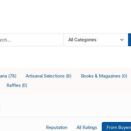
iana
Artisanal Selections
Books & Magazines
(78)
(8)
(0)
Raffles
(0)
Reputation
All Ratings
From Buyer