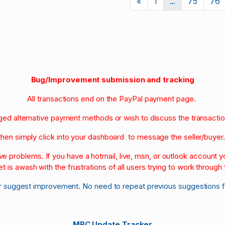
Previous
«
1
...
75
76
Bug/Improvement submission and tracking
All transactions end on the PayPal payment page.
nged alternative payment methods or wish to discuss the transacti
then simply click into your dashboard to message the seller/buyer
olve problems. If you have a hotmail, live, msn, or outlook account
et is awash with the frustrations of all users trying to work through t
r suggest improvement. No need to repeat previous suggestions 
MBC Update Tracker