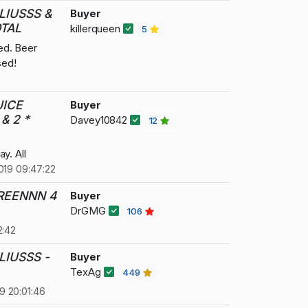
LIUSSS &
Buyer
TAL
killerqueen
5
ed. Beer
sed!
UICE
Buyer
& 2 *
Davey10842
12
y. All
019 09:47:22
GREENNN 4
Buyer
DrGMG
106
2:42
LIUSSS -
Buyer
TexAg
449
9 20:01:46