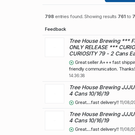
798
entries found. Showing results
761
to
Feedback
Tree House Brewing *** F
ONLY RELEASE *** CURIO
CURIOSITY 79 - 2 Cans E
Great seller A+++ fast shipp
friendly communication. Thanks
14:36:38
Tree House Brewing JJJU
4 Cans 10/16/19
Great....fast delivery!!
11/08/2
Tree House Brewing JJJU
4 Cans 10/16/19
Great....fast delivery!!
11/08/2