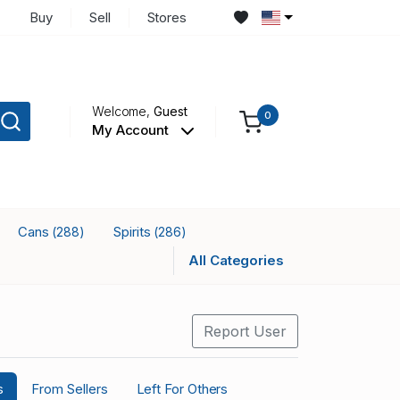
Buy
Sell
Stores
Welcome,
Guest
0
My Account
Cans
Spirits
(288)
(286)
All Categories
Report User
s
From Sellers
Left For Others