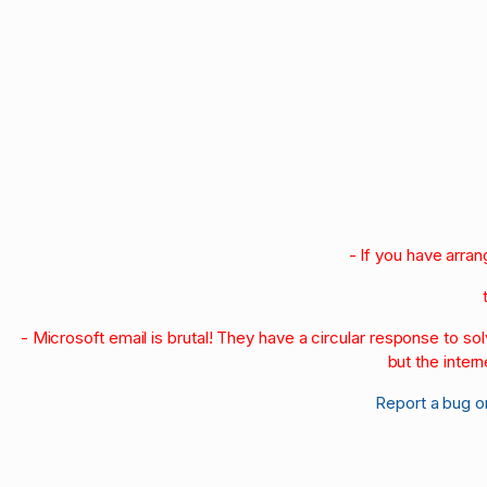
- If you have arra
- Microsoft email is brutal! They have a circular response to s
but the intern
Report a bug o