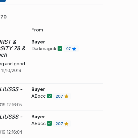
770
From
IRST &
Buyer
SITY 78 &
Darkmagick
97
ach
ing and good
!
11/10/2019
LIUSSS -
Buyer
ABocc
207
019 12:16:05
LIUSSS -
Buyer
ABocc
207
019 12:16:04