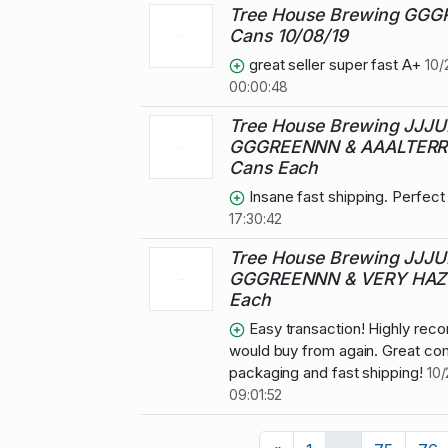
Tree House Brewing GG
Cans 10/08/19
great seller super fast A+
10/
00:00:48
Tree House Brewing JJJU
GGGREENNN & AAALTERR
Cans Each
Insane fast shipping. Perfec
17:30:42
Tree House Brewing JJJU
GGGREENNN & VERY HAZY
Each
Easy transaction! Highly re
would buy from again. Great co
packaging and fast shipping!
10/
09:01:52