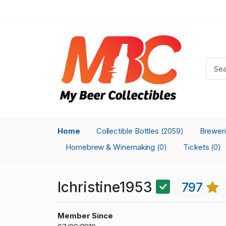
Home
Collectible Bottles
Brewer
(2059)
Homebrew & Winemaking
Tickets
(0)
(0)
lchristine1953
797
Member Since