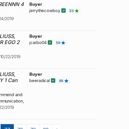
GREENNN 4
Buyer
jerrythecowboy
33
24/2019
LIUSS,
Buyer
R EGO 2
jcarbo04
59
t
10/22/2019
LIUSS,
Buyer
 1 Can
beeradical
69
commend and
mmunication,
22/2019