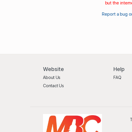
but the intern
Report a bug o
Website
Help
About Us
FAQ
Contact Us
T