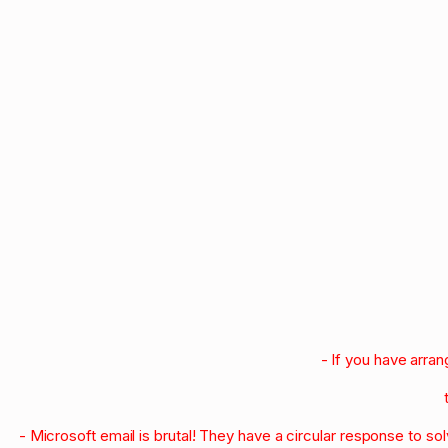
- If you have arra
- Microsoft email is brutal! They have a circular response to s