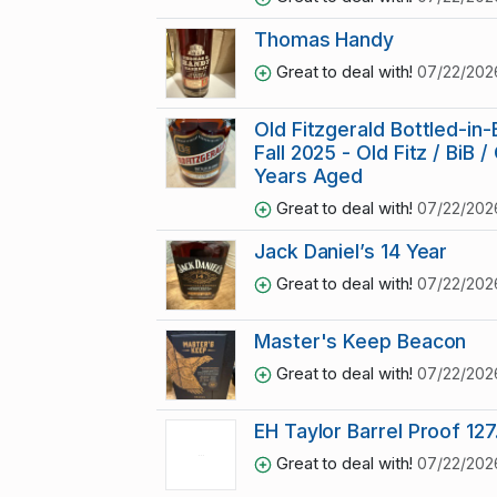
Thomas Handy
Great to deal with!
07/22/202
Old Fitzgerald Bottled-in-
Fall 2025 - Old Fitz / BiB / 
Years Aged
Great to deal with!
07/22/202
Jack Daniel’s 14 Year
Great to deal with!
07/22/202
Master's Keep Beacon
Great to deal with!
07/22/202
EH Taylor Barrel Proof 127
Great to deal with!
07/22/202