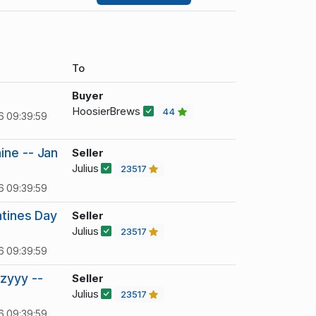
To
Buyer
HoosierBrews
44
6 09:39:59
ine -- Jan
Seller
Julius
23517
6 09:39:59
ntines Day
Seller
Julius
23517
6 09:39:59
zyyy --
Seller
Julius
23517
6 09:39:59