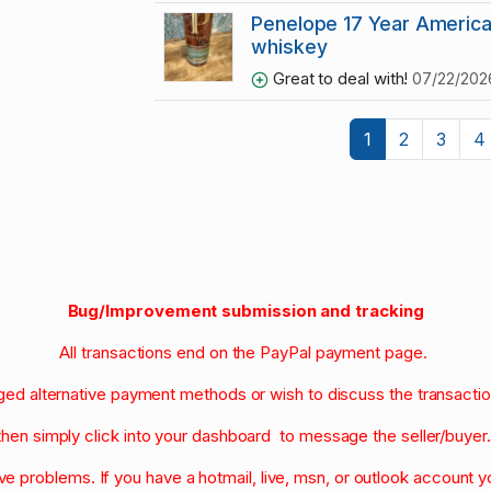
Penelope 17 Year America
whiskey
Great to deal with!
07/22/202
1
2
3
4
Bug/Improvement submission and tracking
All transactions end on the PayPal payment page.
nged alternative payment methods or wish to discuss the transacti
then simply click into your dashboard to message the seller/buyer
olve problems. If you have a hotmail, live, msn, or outlook account