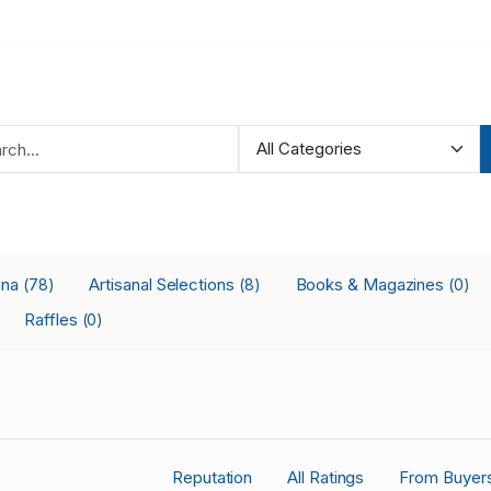
ana
Artisanal Selections
Books & Magazines
(78)
(8)
(0)
Raffles
(0)
Reputation
All Ratings
From Buyer