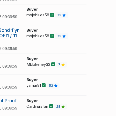
Buyer
mojoblues58
73
6 09:39:59
Bond 11yr
Buyer
OF11 / 11
mojoblues58
73
6 09:39:59
Buyer
Mblakeney32
7
6 09:39:59
Buyer
yamar81
53
6 09:39:59
.4 Proof
Buyer
Cardinalsfan
28
6 09:39:59