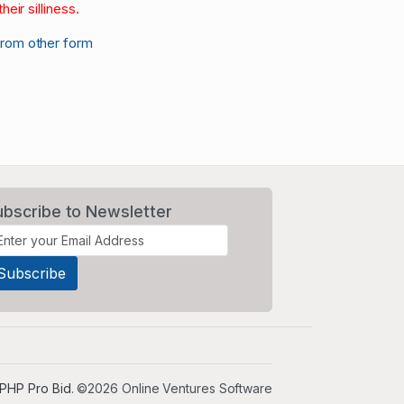
heir silliness.
from other form
ubscribe to Newsletter
PHP Pro Bid
. ©2026 Online Ventures Software