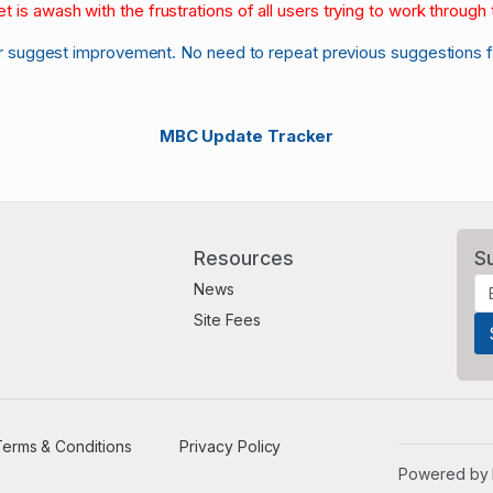
et is awash with the frustrations of all users trying to work through t
r suggest improvement. No need to repeat previous suggestions 
MBC Update Tracker
Resources
S
News
Site Fees
erms & Conditions
Privacy Policy
Powered by