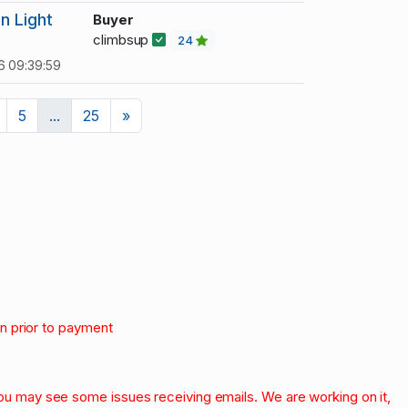
n Light
Buyer
climbsup
24
6 09:39:59
Next
5
...
25
»
on prior to payment
.
 you may see some issues receiving emails. We are working on it,