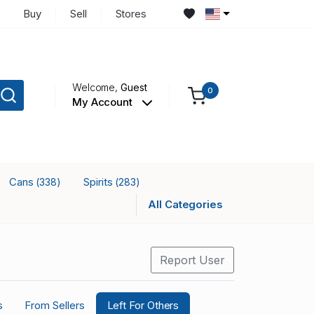
Buy
Sell
Stores
Welcome,
Guest
0
My Account
Cans
Spirits
(338)
(283)
All Categories
Report User
s
From Sellers
Left For Others