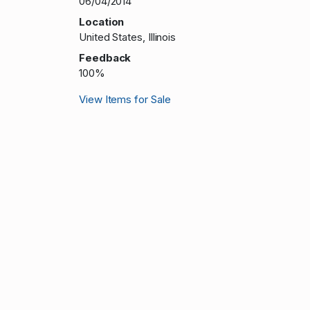
06/04/2014
Location
United States, Illinois
Feedback
100%
View Items for Sale