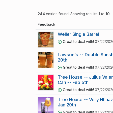
244
entries found. Showing results
1
to
10
Feedback
Weller Single Barrel
Great to deal with!
07/22/202
Lawson's -- Double Sunsh
20th
Great to deal with!
07/22/202
Tree House -- Julius Vale
Can -- Feb 5th
Great to deal with!
07/22/202
Tree House -- Very Hhhaz
Jan 29th
Great to deal with!
07/22/202