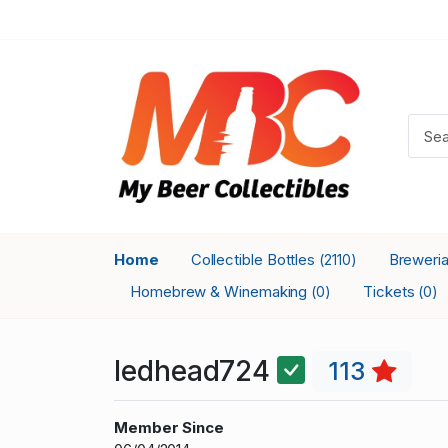
Home
Collectible Bottles
Breweri
(2110)
Homebrew & Winemaking
Tickets
(0)
(0)
ledhead724
113
Member Since