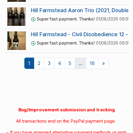
Hill Farmstead Aaron Trio (2021, Double
Super fast payment. Thanks!
01/08/2026 09:55:5
Hill Farmstead - Civil Disobedience 12 - R
Super fast payment. Thanks!
01/08/2026 09:55:5
Next
1
2
3
4
5
...
16
»
Bug/Improvement submission and tracking
All transactions end on the PayPal payment page.
- If you have arranged alternative payment methods or wish