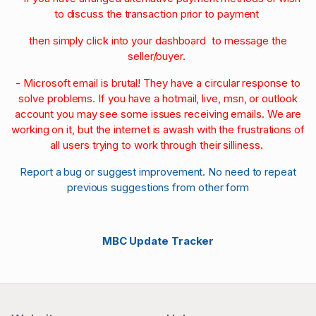
to discuss the transaction prior to payment
then simply click into your dashboard to message the
seller/buyer.
- Microsoft email is brutal! They have a circular response to
solve problems. If you have a hotmail, live, msn, or outlook
account you may see some issues receiving emails. We are
working on it, but the internet is awash with the frustrations of
all users trying to work through their silliness.
Report a bug or suggest improvement. No need to repeat
previous suggestions from other form
MBC Update Tracker