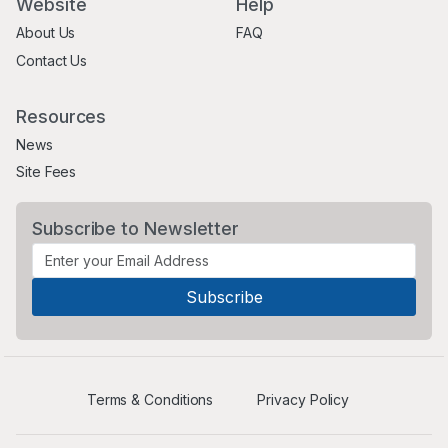
Website
Help
About Us
FAQ
Contact Us
Resources
News
Site Fees
Subscribe to Newsletter
Terms & Conditions
Privacy Policy