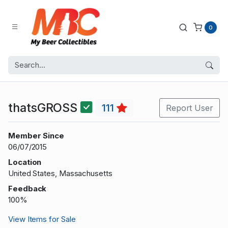
0
thatsGROSS
111
Report User
Member Since
06/07/2015
Location
United States, Massachusetts
Feedback
100%
View Items for Sale