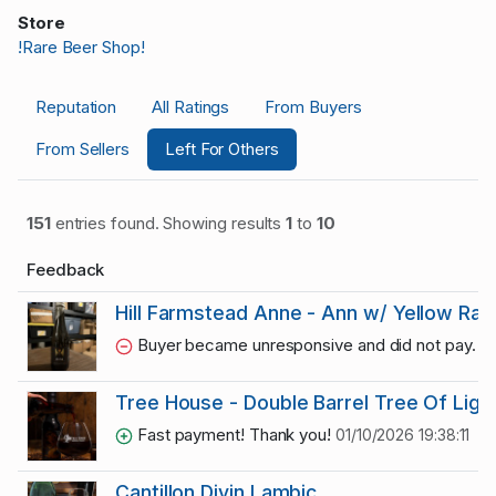
Store
!Rare Beer Shop!
Reputation
All Ratings
From Buyers
From Sellers
Left For Others
151
entries found. Showing results
1
to
10
Feedback
Hill Farmstead Anne - Ann w/ Yellow Ras
Buyer became unresponsive and did not pay.
02
Tree House - Double Barrel Tree Of Ligh
Fast payment! Thank you!
01/10/2026 19:38:11
Cantillon Divin Lambic