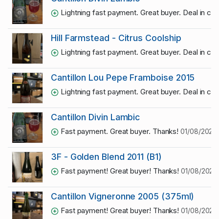
Lightning fast payment. Great buyer. Deal in co
Hill Farmstead - Citrus Coolship
Lightning fast payment. Great buyer. Deal in co
Cantillon Lou Pepe Framboise 2015
Lightning fast payment. Great buyer. Deal in co
Cantillon Divin Lambic
Fast payment. Great buyer. Thanks!
01/08/2026 
3F - Golden Blend 2011 (B1)
Fast payment! Great buyer! Thanks!
01/08/2026
Cantillon Vigneronne 2005 (375ml)
Fast payment! Great buyer! Thanks!
01/08/2026