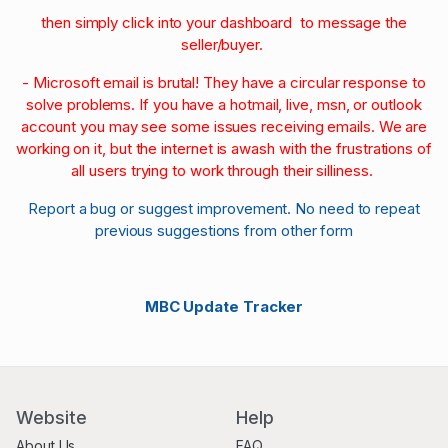
then simply click into your dashboard to message the
seller/buyer.
- Microsoft email is brutal! They have a circular response to
solve problems. If you have a hotmail, live, msn, or outlook
account you may see some issues receiving emails. We are
working on it, but the internet is awash with the frustrations of
all users trying to work through their silliness.
Report a bug or suggest improvement. No need to repeat
previous suggestions from other form
MBC Update Tracker
Website
Help
About Us
FAQ