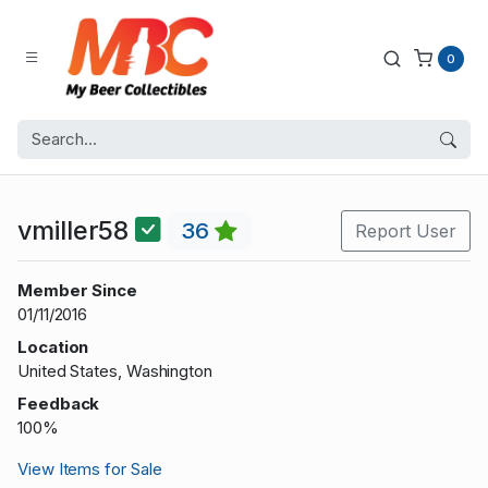
0
vmiller58
36
Report User
Member Since
01/11/2016
Location
United States, Washington
Feedback
100%
View Items for Sale