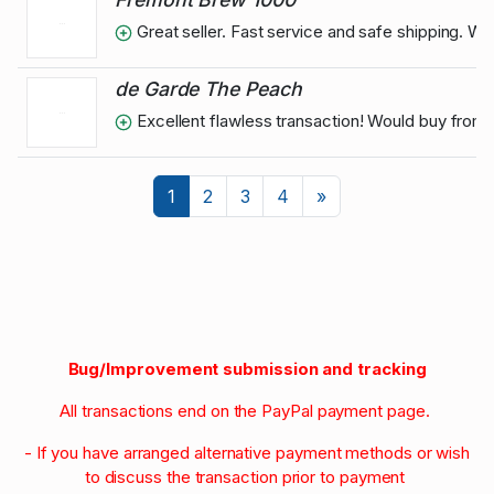
Great seller. Fast service and safe shipping. W
de Garde The Peach
Excellent flawless transaction! Would buy from
Next
1
2
3
4
»
Bug/Improvement submission and tracking
All transactions end on the PayPal payment page.
- If you have arranged alternative payment methods or wish
to discuss the transaction prior to payment