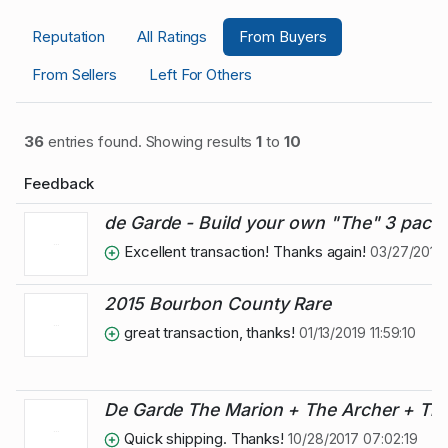
Reputation
All Ratings
From Buyers
From Sellers
Left For Others
36
entries found. Showing results
1
to
10
Feedback
de Garde - Build your own "The" 3 pack,
Excellent transaction! Thanks again!
03/27/2019 
2015 Bourbon County Rare
great transaction, thanks!
01/13/2019 11:59:10
De Garde The Marion + The Archer + The
Quick shipping. Thanks!
10/28/2017 07:02:19