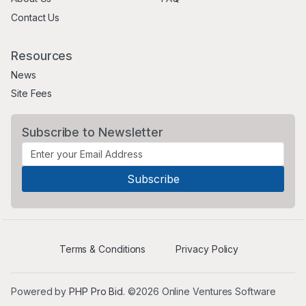
Contact Us
Resources
News
Site Fees
Subscribe to Newsletter
Terms & Conditions
Privacy Policy
Powered by
PHP Pro Bid
. ©2026 Online Ventures Software