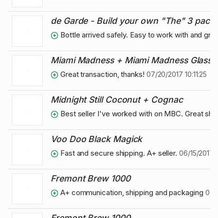
de Garde - Build your own "The" 3 pack, P
Bottle arrived safely. Easy to work with and gre
Miami Madness + Miami Madness Glass
Great transaction, thanks!
07/20/2017 10:11:25
Midnight Still Coconut + Cognac
Best seller I've worked with on MBC. Great ship
Voo Doo Black Magick
Fast and secure shipping. A+ seller.
06/15/2017 
Fremont Brew 1000
A+ communication, shipping and packaging
06/0
Fremont Brew 1000