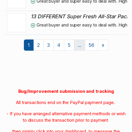
Great buyer and super easy to deal with. High
13 DIFFERENT Super Fresh All-Star Pack o
Great buyer and super easy to deal with. High
Next
1
2
3
4
5
...
56
»
Bug/Improvement submission and tracking
All transactions end on the PayPal payment page.
- If you have arranged alternative payment methods or wish
to discuss the transaction prior to payment
then simply click into your dashboard to message the