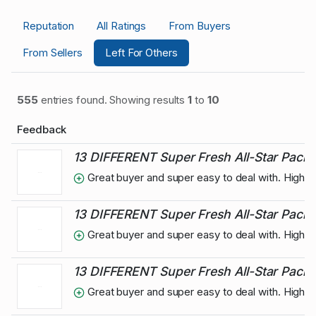
Reputation
All Ratings
From Buyers
From Sellers
Left For Others
555
entries found. Showing results
1
to
10
Feedback
13 DIFFERENT Super Fresh All-Star Pack
Great buyer and super easy to deal with. High
13 DIFFERENT Super Fresh All-Star Pack
Great buyer and super easy to deal with. High
13 DIFFERENT Super Fresh All-Star Pack 
Great buyer and super easy to deal with. High