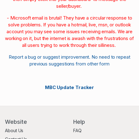
seller/buyer.
- Microsoft email is brutal! They have a circular response to
solve problems. If you have a hotmail, live, msn, or outlook
account you may see some issues receiving emails. We are
working on it, but the internet is awash with the frustrations of
all users trying to work through their silliness.
Report a bug or suggest improvement. No need to repeat
previous suggestions from other form
MBC Update Tracker
Website
Help
About Us
FAQ