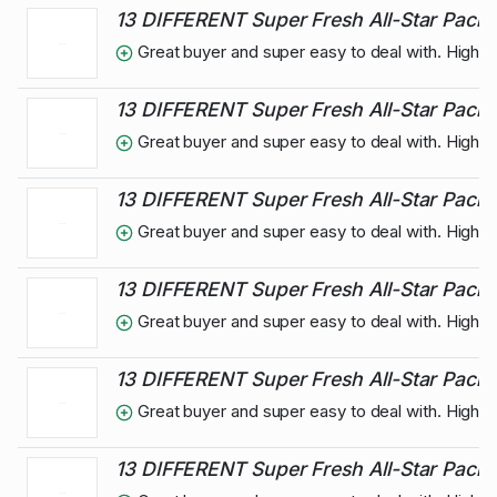
13 DIFFERENT Super Fresh All-Star Pack 
Great buyer and super easy to deal with. High
13 DIFFERENT Super Fresh All-Star Pack 
Great buyer and super easy to deal with. High
13 DIFFERENT Super Fresh All-Star Pack 
Great buyer and super easy to deal with. High
13 DIFFERENT Super Fresh All-Star Pack o
Great buyer and super easy to deal with. High
13 DIFFERENT Super Fresh All-Star Pack 
Great buyer and super easy to deal with. High
13 DIFFERENT Super Fresh All-Star Pack 