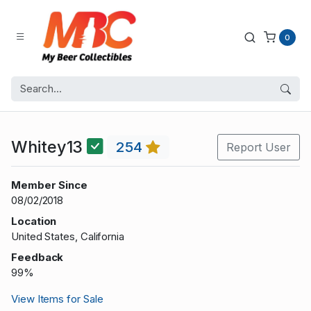
0
Whitey13
254
Report User
Member Since
08/02/2018
Location
United States, California
Feedback
99%
View Items for Sale