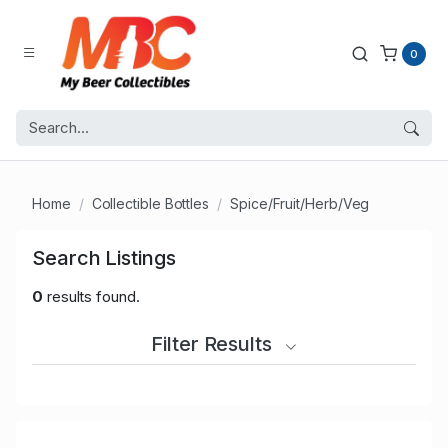
0
Home
Collectible Bottles
Spice/Fruit/Herb/Veg
Search Listings
0
results found.
Filter Results