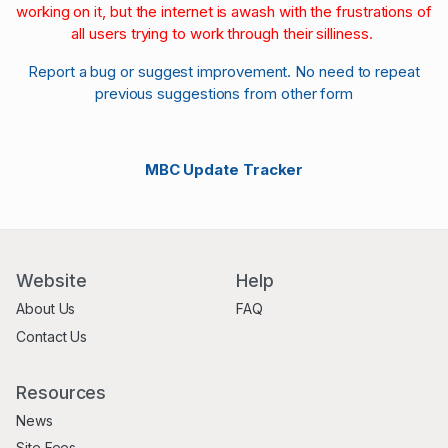
working on it, but the internet is awash with the frustrations of
all users trying to work through their silliness.
Report a bug or suggest improvement. No need to repeat
previous suggestions from other form
MBC Update Tracker
Website
Help
About Us
FAQ
Contact Us
Resources
News
Site Fees