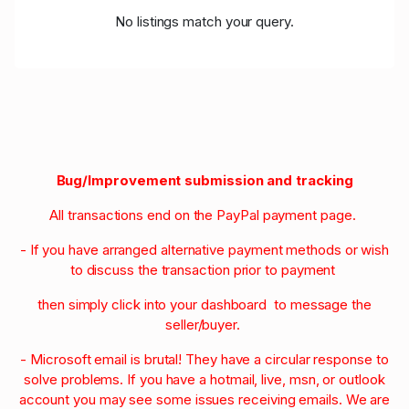
No listings match your query.
Bug/Improvement submission and tracking
All transactions end on the PayPal payment page.
- If you have arranged alternative payment methods or wish
to discuss the transaction prior to payment
then simply click into your dashboard to message the
seller/buyer.
- Microsoft email is brutal! They have a circular response to
solve problems. If you have a hotmail, live, msn, or outlook
account you may see some issues receiving emails. We are