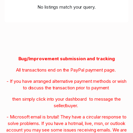
No listings match your query.
Bug/Improvement submission and tracking
All transactions end on the PayPal payment page.
- If you have arranged alternative payment methods or wish
to discuss the transaction prior to payment
then simply click into your dashboard to message the
seller/buyer.
- Microsoft email is brutal! They have a circular response to
solve problems. If you have a hotmail, live, msn, or outlook
account you may see some issues receiving emails. We are