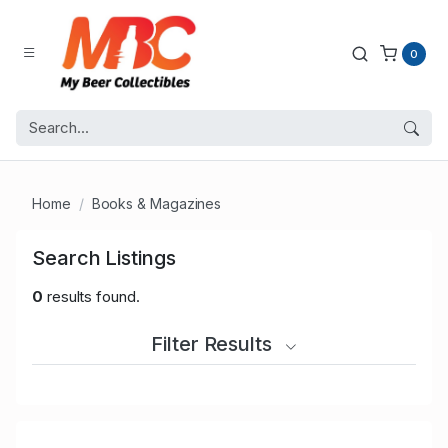
0
Home
Books & Magazines
Search Listings
0
results found.
Filter Results