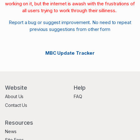
working on it, but the internet is awash with the frustrations of
all users trying to work through their silliness.
Report a bug or suggest improvement. No need to repeat
previous suggestions from other form
MBC Update Tracker
Website
Help
About Us
FAQ
Contact Us
Resources
News
Site Fees