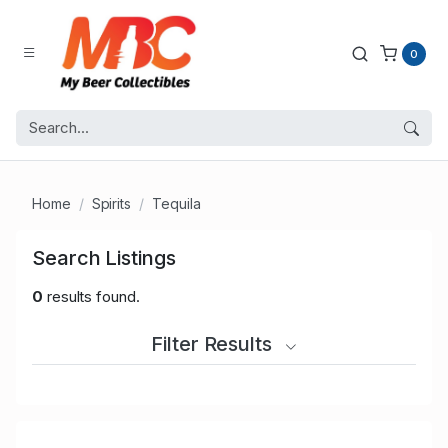
0
Home
Spirits
Tequila
Search Listings
0
results found.
Filter Results