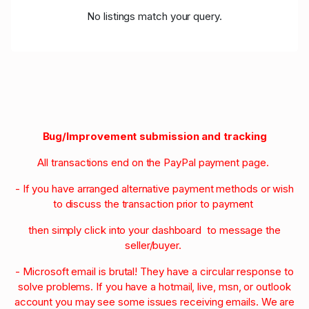
No listings match your query.
Bug/Improvement submission and tracking
All transactions end on the PayPal payment page.
- If you have arranged alternative payment methods or wish
to discuss the transaction prior to payment
then simply click into your dashboard to message the
seller/buyer.
- Microsoft email is brutal! They have a circular response to
solve problems. If you have a hotmail, live, msn, or outlook
account you may see some issues receiving emails. We are