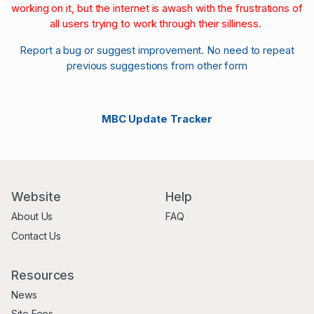
working on it, but the internet is awash with the frustrations of
all users trying to work through their silliness.
Report a bug or suggest improvement. No need to repeat
previous suggestions from other form
MBC Update Tracker
Website
Help
About Us
FAQ
Contact Us
Resources
News
Site Fees