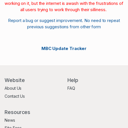
working on it, but the internet is awash with the frustrations of
all users trying to work through their silliness.
Report a bug or suggest improvement. No need to repeat
previous suggestions from other form
MBC Update Tracker
Website
Help
About Us
FAQ
Contact Us
Resources
News
Site Fees