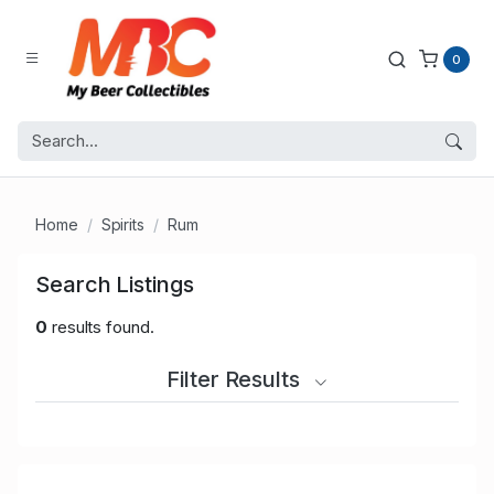
0
Home
Spirits
Rum
Search Listings
0
results found.
Filter Results