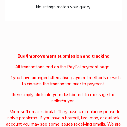
No listings match your query.
Bug/Improvement submission and tracking
All transactions end on the PayPal payment page.
- If you have arranged alternative payment methods or wish
to discuss the transaction prior to payment
then simply click into your dashboard to message the
seller/buyer.
- Microsoft email is brutal! They have a circular response to
solve problems. If you have a hotmail, live, msn, or outlook
account you may see some issues receiving emails. We are