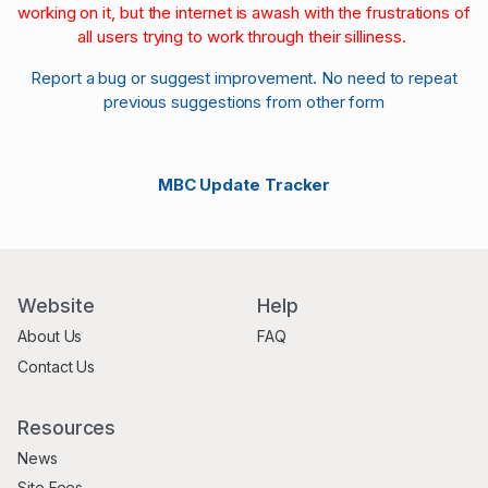
working on it, but the internet is awash with the frustrations of
all users trying to work through their silliness.
Report a bug or suggest improvement. No need to repeat
previous suggestions from other form
MBC Update Tracker
Website
Help
About Us
FAQ
Contact Us
Resources
News
Site Fees