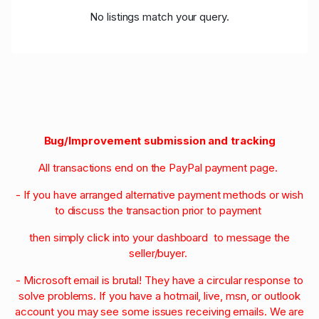
No listings match your query.
Bug/Improvement submission and tracking
All transactions end on the PayPal payment page.
- If you have arranged alternative payment methods or wish
to discuss the transaction prior to payment
then simply click into your dashboard to message the
seller/buyer.
- Microsoft email is brutal! They have a circular response to
solve problems. If you have a hotmail, live, msn, or outlook
account you may see some issues receiving emails. We are