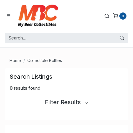
0
Home
Collectible Bottles
Search Listings
0
results found.
Filter Results