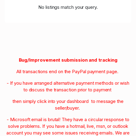
No listings match your query.
Bug/Improvement submission and tracking
All transactions end on the PayPal payment page.
- If you have arranged alternative payment methods or wish
to discuss the transaction prior to payment
then simply click into your dashboard to message the
seller/buyer.
- Microsoft email is brutal! They have a circular response to
solve problems. If you have a hotmail, live, msn, or outlook
account you may see some issues receiving emails. We are