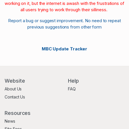
working on it, but the internet is awash with the frustrations of
all users trying to work through their silliness.
Report a bug or suggest improvement. No need to repeat
previous suggestions from other form
MBC Update Tracker
Website
Help
About Us
FAQ
Contact Us
Resources
News
Site Fees