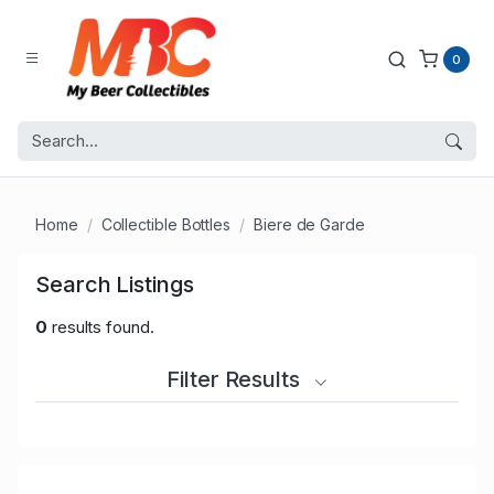
0
Home
Collectible Bottles
Biere de Garde
Search Listings
0
results found.
Filter Results