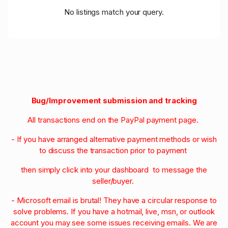
No listings match your query.
Bug/Improvement submission and tracking
All transactions end on the PayPal payment page.
- If you have arranged alternative payment methods or wish
to discuss the transaction prior to payment
then simply click into your dashboard to message the
seller/buyer.
- Microsoft email is brutal! They have a circular response to
solve problems. If you have a hotmail, live, msn, or outlook
account you may see some issues receiving emails. We are