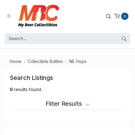
0
Home
Collectible Bottles
NE Hops
Search Listings
0
results found.
Filter Results