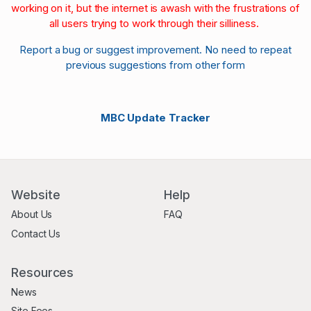
working on it, but the internet is awash with the frustrations of
all users trying to work through their silliness.
Report a bug or suggest improvement. No need to repeat
previous suggestions from other form
MBC Update Tracker
Website
Help
About Us
FAQ
Contact Us
Resources
News
Site Fees