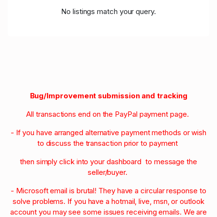
No listings match your query.
Bug/Improvement submission and tracking
All transactions end on the PayPal payment page.
- If you have arranged alternative payment methods or wish
to discuss the transaction prior to payment
then simply click into your dashboard to message the
seller/buyer.
- Microsoft email is brutal! They have a circular response to
solve problems. If you have a hotmail, live, msn, or outlook
account you may see some issues receiving emails. We are