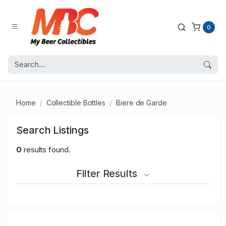
0
Home
Collectible Bottles
Biere de Garde
Search Listings
0
results found.
Filter Results