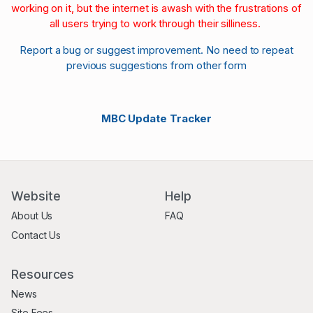
working on it, but the internet is awash with the frustrations of
all users trying to work through their silliness.
Report a bug or suggest improvement. No need to repeat
previous suggestions from other form
MBC Update Tracker
Website
Help
About Us
FAQ
Contact Us
Resources
News
Site Fees