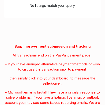
No listings match your query.
Bug/Improvement submission and tracking
All transactions end on the PayPal payment page.
- If you have arranged alternative payment methods or wish
to discuss the transaction prior to payment
then simply click into your dashboard to message the
seller/buyer.
- Microsoft email is brutal! They have a circular response to
solve problems. If you have a hotmail, live, msn, or outlook
account you may see some issues receiving emails. We are