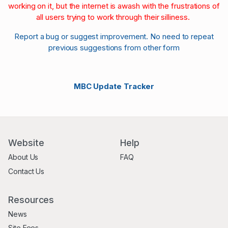
working on it, but the internet is awash with the frustrations of
all users trying to work through their silliness.
Report a bug or suggest improvement. No need to repeat
previous suggestions from other form
MBC Update Tracker
Website
Help
About Us
FAQ
Contact Us
Resources
News
Site Fees