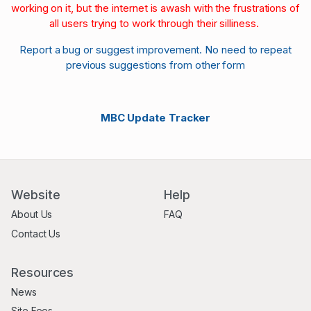
working on it, but the internet is awash with the frustrations of
all users trying to work through their silliness.
Report a bug or suggest improvement. No need to repeat
previous suggestions from other form
MBC Update Tracker
Website
Help
About Us
FAQ
Contact Us
Resources
News
Site Fees