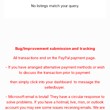
No listings match your query.
Bug/Improvement submission and tracking
All transactions end on the PayPal payment page.
- If you have arranged alternative payment methods or wish
to discuss the transaction prior to payment
then simply click into your dashboard to message the
seller/buyer.
- Microsoft email is brutal! They have a circular response to
solve problems. If you have a hotmail, live, msn, or outlook
account you may see some issues receiving emails. We are