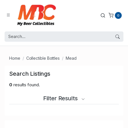
0
Home
Collectible Bottles
Mead
Search Listings
0
results found.
Filter Results