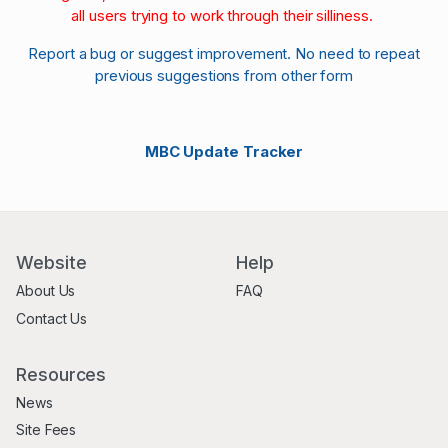
all users trying to work through their silliness.
Report a bug or suggest improvement. No need to repeat
previous suggestions from other form
MBC Update Tracker
Website
Help
About Us
FAQ
Contact Us
Resources
News
Site Fees