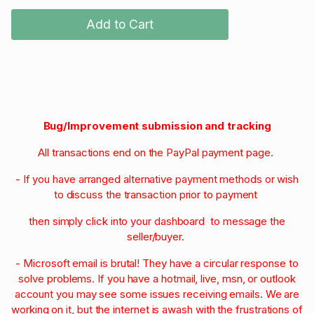
Add to Cart
Bug/Improvement submission and tracking
All transactions end on the PayPal payment page.
- If you have arranged alternative payment methods or wish
to discuss the transaction prior to payment
then simply click into your dashboard to message the
seller/buyer.
- Microsoft email is brutal! They have a circular response to
solve problems. If you have a hotmail, live, msn, or outlook
account you may see some issues receiving emails. We are
working on it, but the internet is awash with the frustrations of