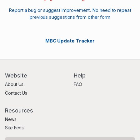
Report a bug or suggest improvement. No need to repeat
previous suggestions from other form
MBC Update Tracker
Website
Help
About Us
FAQ
Contact Us
Resources
News
Site Fees