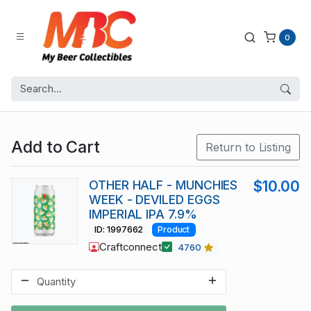
0
Add to Cart
Return to Listing
OTHER HALF - MUNCHIES
$10.00
WEEK - DEVILED EGGS
IMPERIAL IPA 7.9%
ID: 1997662
Product
Craftconnect
4760