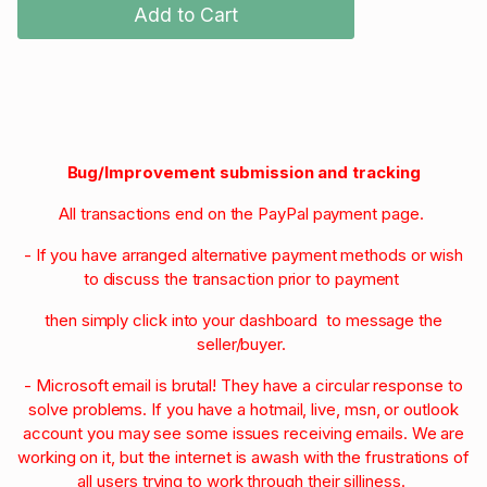
Add to Cart
Bug/Improvement submission and tracking
All transactions end on the PayPal payment page.
- If you have arranged alternative payment methods or wish
to discuss the transaction prior to payment
then simply click into your dashboard to message the
seller/buyer.
- Microsoft email is brutal! They have a circular response to
solve problems. If you have a hotmail, live, msn, or outlook
account you may see some issues receiving emails. We are
working on it, but the internet is awash with the frustrations of
all users trying to work through their silliness.