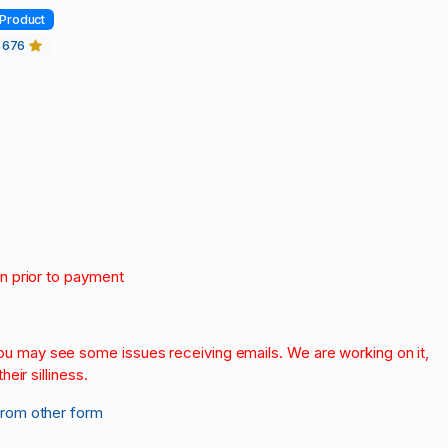
Product
676
on prior to payment
.
 you may see some issues receiving emails. We are working on it,
heir silliness.
from other form