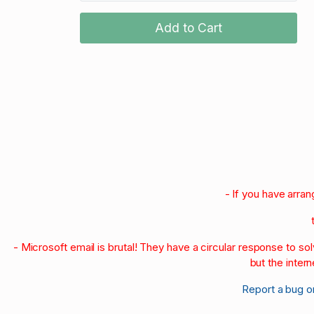
Add to Cart
- If you have arra
- Microsoft email is brutal! They have a circular response to s
but the intern
Report a bug o