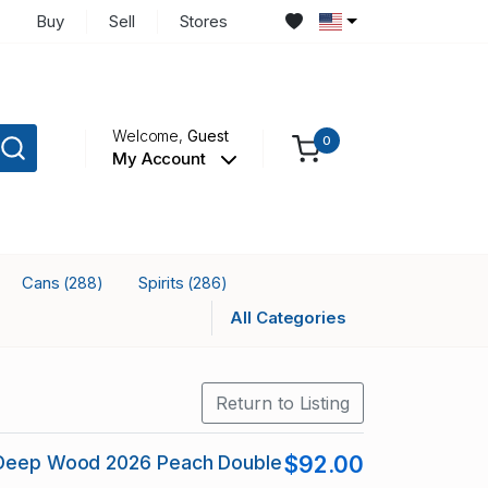
Buy
Sell
Stores
Welcome,
Guest
0
My Account
Cans
Spirits
(288)
(286)
All Categories
Return to Listing
 Deep Wood 2026 Peach Double
$92.00
J