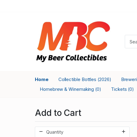
Home
Collectible Bottles
Brewer
(2026)
Homebrew & Winemaking
Tickets
(0)
(0)
Add to Cart