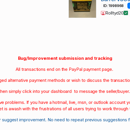
ID: 1998968
Rolltyd20
Bug/Improvement submission and tracking
All transactions end on the PayPal payment page.
nged alternative payment methods or wish to discuss the transacti
then simply click into your dashboard to message the seller/buyer
olve problems. If you have a hotmail, live, msn, or outlook account
et is awash with the frustrations of all users trying to work through t
r suggest improvement. No need to repeat previous suggestions 