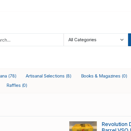
iana
Artisanal Selections
Books & Magazines
(78)
(8)
(0)
Raffles
(0)
Revolution
Barrel VSO