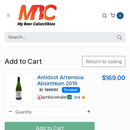
0
Add to Cart
Return to Listing
Antidoot Artemisia
$169.00
Absinthium 2019
ID: 1999151
Product
lambicwhaler
314
Add to Cart