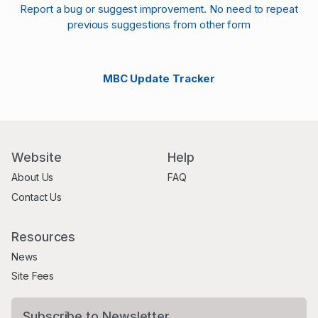
Report a bug or suggest improvement. No need to repeat
previous suggestions from other form
MBC Update Tracker
Website
Help
About Us
FAQ
Contact Us
Resources
News
Site Fees
Subscribe to Newsletter