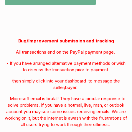
Bug/Improvement submission and tracking
All transactions end on the PayPal payment page.
- If you have arranged alternative payment methods or wish
to discuss the transaction prior to payment
then simply click into your dashboard to message the
seller/buyer.
- Microsoft email is brutal! They have a circular response to
solve problems. If you have a hotmail, live, msn, or outlook
account you may see some issues receiving emails. We are
working on it, but the internet is awash with the frustrations of
all users trying to work through their silliness.