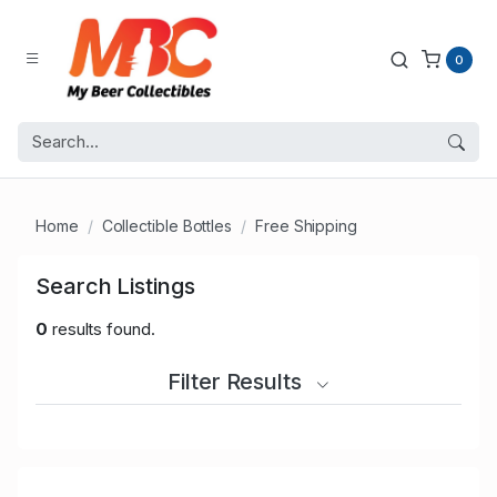
0
Home
Collectible Bottles
Free Shipping
Search Listings
0
results found.
Filter Results