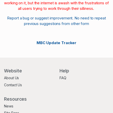
working on it, but the internet is awash with the frustrations of
all users trying to work through their silliness.
Report a bug or suggest improvement. No need to repeat
previous suggestions from other form
MBC Update Tracker
Website
Help
About Us
FAQ
Contact Us
Resources
News
Site Fees