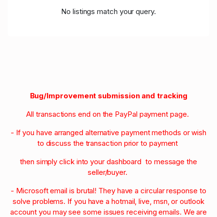
No listings match your query.
Bug/Improvement submission and tracking
All transactions end on the PayPal payment page.
- If you have arranged alternative payment methods or wish
to discuss the transaction prior to payment
then simply click into your dashboard to message the
seller/buyer.
- Microsoft email is brutal! They have a circular response to
solve problems. If you have a hotmail, live, msn, or outlook
account you may see some issues receiving emails. We are