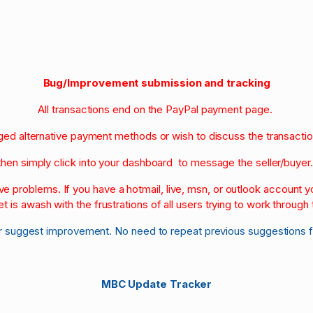
Bug/Improvement submission and tracking
All transactions end on the PayPal payment page.
nged alternative payment methods or wish to discuss the transacti
then simply click into your dashboard to message the seller/buyer
olve problems. If you have a hotmail, live, msn, or outlook account
et is awash with the frustrations of all users trying to work through t
r suggest improvement. No need to repeat previous suggestions 
MBC Update Tracker