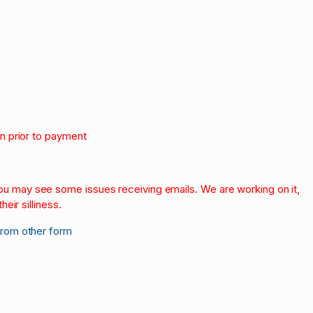
on prior to payment
.
 you may see some issues receiving emails. We are working on it,
heir silliness.
from other form