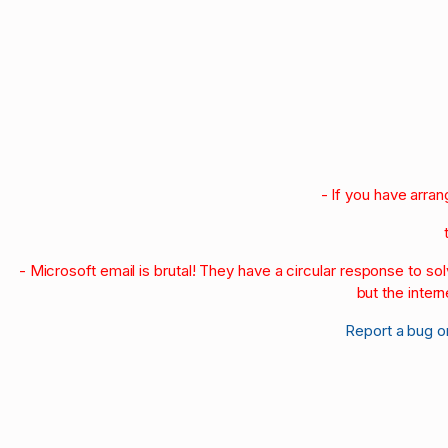
1998
1997
1996
1990-95
1980-89
1970-79
1960-69
1950-59
- If you have arra
- Microsoft email is brutal! They have a circular response to s
but the intern
Report a bug o