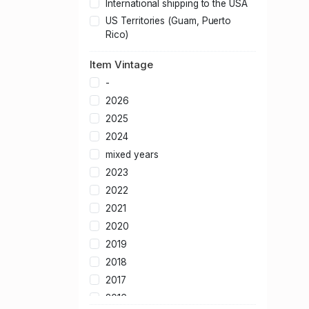
International shipping to the USA
US Territories (Guam, Puerto
Rico)
Item Vintage
-
2026
2025
2024
mixed years
2023
2022
2021
2020
2019
2018
2017
2016