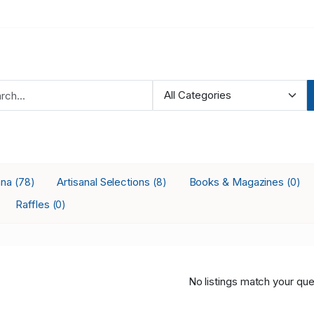
ana
Artisanal Selections
Books & Magazines
(78)
(8)
(0)
Raffles
(0)
No listings match your que