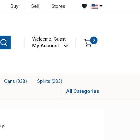
Buy
Sell
Stores
Welcome,
Guest
0
My Account
Cans
Spirits
(338)
(283)
All Categories
ry.