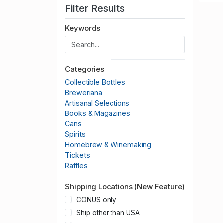
Filter Results
Keywords
Categories
Collectible Bottles
Breweriana
Artisanal Selections
Books & Magazines
Cans
Spirits
Homebrew & Winemaking
Tickets
Raffles
Shipping Locations (New Feature)
CONUS only
Ship other than USA