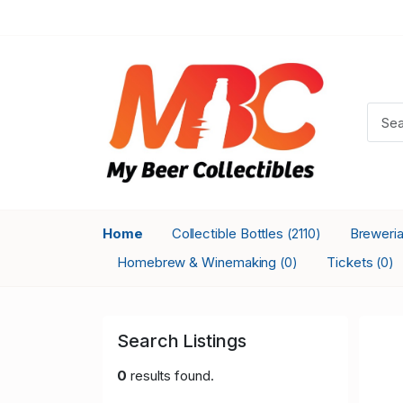
Home
Collectible Bottles
Breweri
(2110)
Homebrew & Winemaking
Tickets
(0)
(0)
Search Listings
0
results found.