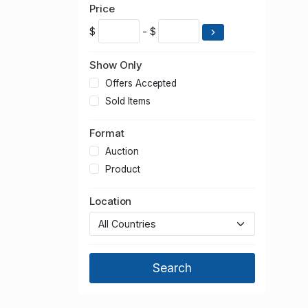
2015
Price
2014
$
- $
2013
2012
Show Only
2011
Offers Accepted
2010
Sold Items
2009
Format
2008
2007
Auction
2006
Product
2005
Location
2004
2003
2002
2001
2000
1999