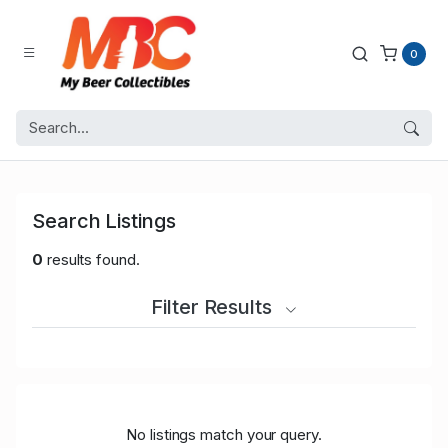
0
Search Listings
0
results found.
Filter Results
No listings match your query.