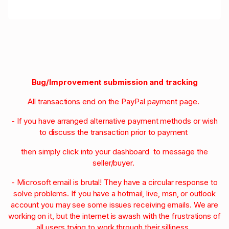
Bug/Improvement submission and tracking
All transactions end on the PayPal payment page.
- If you have arranged alternative payment methods or wish
to discuss the transaction prior to payment
then simply click into your dashboard to message the
seller/buyer.
- Microsoft email is brutal! They have a circular response to
solve problems. If you have a hotmail, live, msn, or outlook
account you may see some issues receiving emails. We are
working on it, but the internet is awash with the frustrations of
all users trying to work through their silliness.