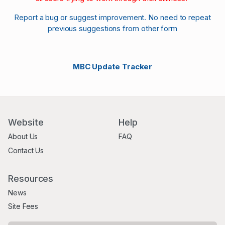
Report a bug or suggest improvement. No need to repeat
previous suggestions from other form
MBC Update Tracker
Website
Help
About Us
FAQ
Contact Us
Resources
News
Site Fees