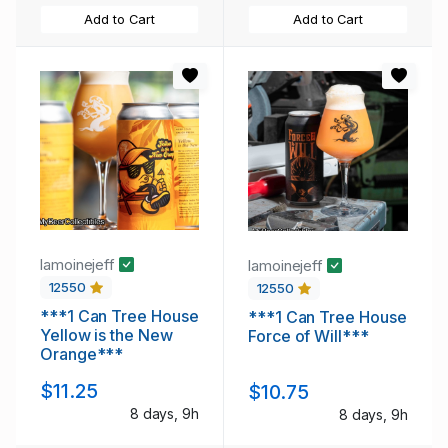
Add to Cart
Add to Cart
lamoinejeff
lamoinejeff
12550
12550
***1 Can Tree House
***1 Can Tree House
Yellow is the New
Force of Will***
Orange***
$11.25
$10.75
8 days, 9h
8 days, 9h