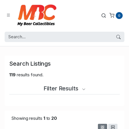
0
Search Listings
119
results found.
Filter Results
Showing results
1
to
20