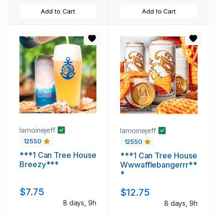
Add to Cart
Add to Cart
lamoinejeff
lamoinejeff
12550
12550
***1 Can Tree House
***1 Can Tree House
Breezy***
Wwwafflebangerrr**
*
$7.75
$12.75
8 days, 9h
8 days, 9h