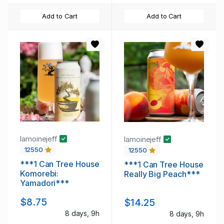
Add to Cart
Add to Cart
lamoinejeff
lamoinejeff
12550
12550
***1 Can Tree House
***1 Can Tree House
Komorebi:
Really Big Peach***
Yamadori***
$8.75
$14.25
8 days, 9h
8 days, 9h