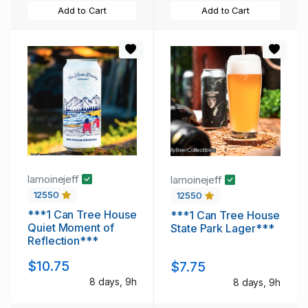
Add to Cart
Add to Cart
lamoinejeff
lamoinejeff
12550
12550
***1 Can Tree House
***1 Can Tree House
Quiet Moment of
State Park Lager***
Reflection***
$10.75
$7.75
8 days, 9h
8 days, 9h