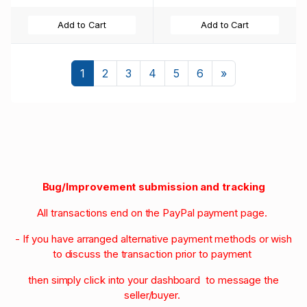
Add to Cart
Add to Cart
Next
1
2
3
4
5
6
»
Bug/Improvement submission and tracking
All transactions end on the PayPal payment page.
- If you have arranged alternative payment methods or wish
to discuss the transaction prior to payment
then simply click into your dashboard to message the
seller/buyer.