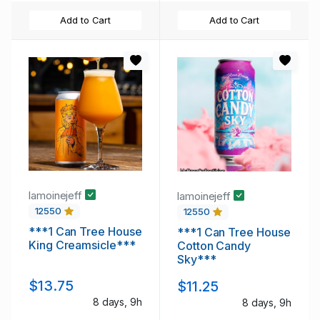
Add to Cart
Add to Cart
lamoinejeff
lamoinejeff
12550
12550
***1 Can Tree House
***1 Can Tree House
King Creamsicle***
Cotton Candy
Sky***
$13.75
$11.25
8 days, 9h
8 days, 9h