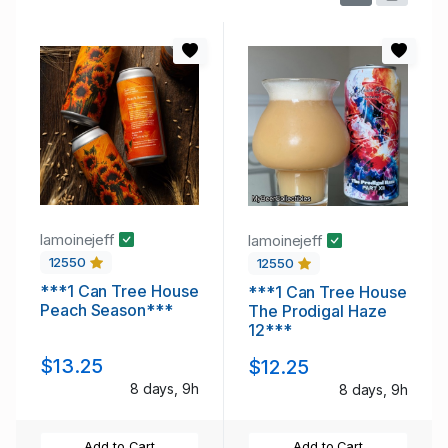
lamoinejeff
lamoinejeff
12550
12550
***1 Can Tree House
***1 Can Tree House
Peach Season***
The Prodigal Haze
12***
$13.25
$12.25
8 days, 9h
8 days, 9h
Add to Cart
Add to Cart