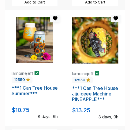
Add to Cart
Add to Cart
lamoinejeff
lamoinejeff
12550
12550
***1 Can Tree House
***1 Can Tree House
Summer***
Jjjuiceee Machine
PINEAPPLE***
$10.75
$13.25
8 days, 9h
8 days, 9h