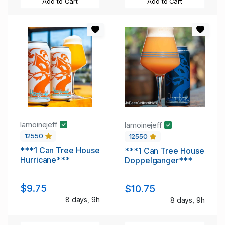
Add to Cart
Add to Cart
lamoinejeff
lamoinejeff
12550
12550
***1 Can Tree House
***1 Can Tree House
Hurricane***
Doppelganger***
$9.75
$10.75
8 days, 9h
8 days, 9h