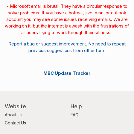
- Microsoft email is brutal! They have a circular response to
solve problems. If you have a hotmail, live, msn, or outlook
account you may see some issues receiving emails. We are
working on it, but the internet is awash with the frustrations of
all users trying to work through their silliness.
Report a bug or suggest improvement. No need to repeat
previous suggestions from other form
MBC Update Tracker
Website
Help
About Us
FAQ
Contact Us