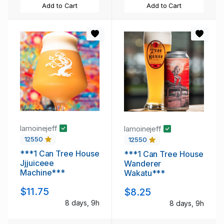
Add to Cart
Add to Cart
lamoinejeff
lamoinejeff
12550
12550
***1 Can Tree House
***1 Can Tree House
Jjjuiceee
Wanderer
Machine***
Wakatu***
$11.75
$8.25
8 days, 9h
8 days, 9h