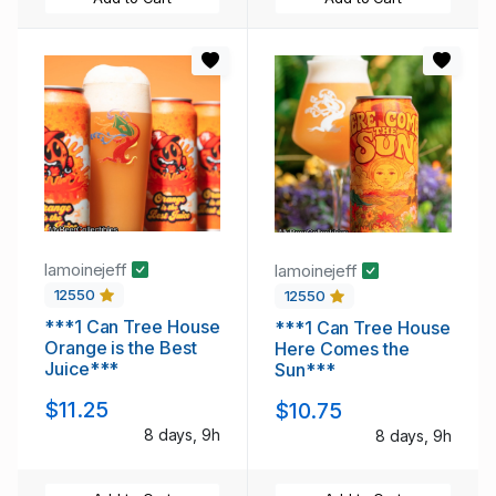
lamoinejeff
lamoinejeff
12550
12550
***1 Can Tree House
***1 Can Tree House
Orange is the Best
Here Comes the
Juice***
Sun***
$11.25
$10.75
8 days, 9h
8 days, 9h