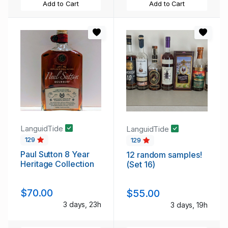
Add to Cart
Add to Cart
LanguidTide
LanguidTide
129
129
Paul Sutton 8 Year
12 random samples!
Heritage Collection
(Set 16)
$70.00
$55.00
3 days, 23h
3 days, 19h