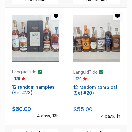
LanguidTide
LanguidTide
129
129
12 random samples!
12 random samples!
(Set #23)
(Set #20)
$60.00
$55.00
4 days, 13h
4 days, 1h