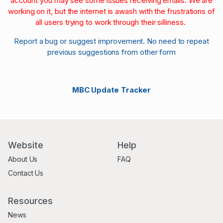
account you may see some issues receiving emails. We are
working on it, but the internet is awash with the frustrations of
all users trying to work through their silliness.
Report a bug or suggest improvement. No need to repeat
previous suggestions from other form
MBC Update Tracker
Website
Help
About Us
FAQ
Contact Us
Resources
News