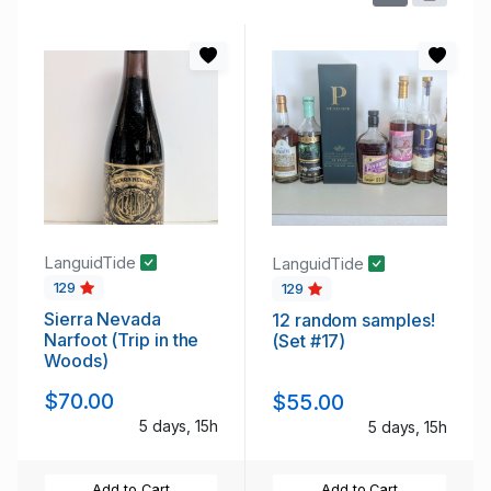
LanguidTide
LanguidTide
129
129
Sierra Nevada
12 random samples!
Narfoot (Trip in the
(Set #17)
Woods)
$70.00
$55.00
5 days, 15h
5 days, 15h
Add to Cart
Add to Cart