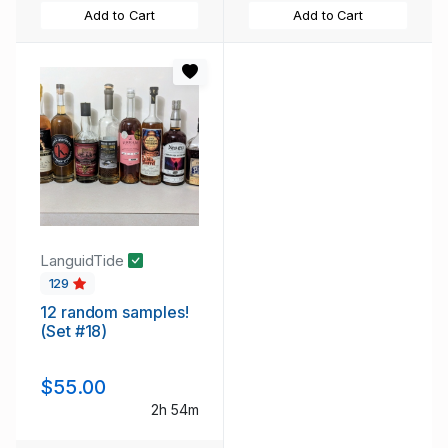
Add to Cart
Add to Cart
LanguidTide
129
12 random samples!
(Set #18)
$55.00
2h 54m