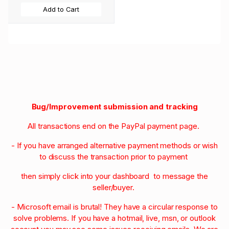
Add to Cart
Bug/Improvement submission and tracking
All transactions end on the PayPal payment page.
- If you have arranged alternative payment methods or wish
to discuss the transaction prior to payment
then simply click into your dashboard to message the
seller/buyer.
- Microsoft email is brutal! They have a circular response to
solve problems. If you have a hotmail, live, msn, or outlook