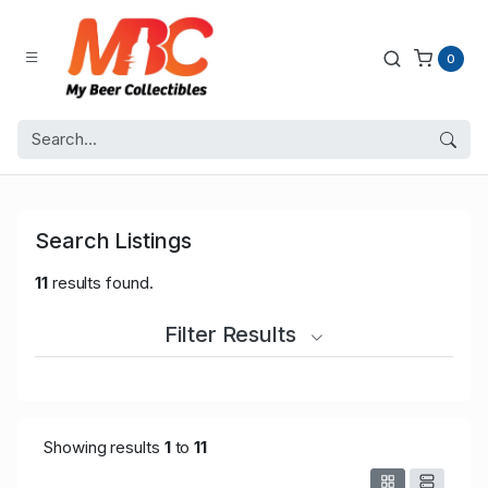
0
Search Listings
11
results found.
Filter Results
Showing results
1
to
11