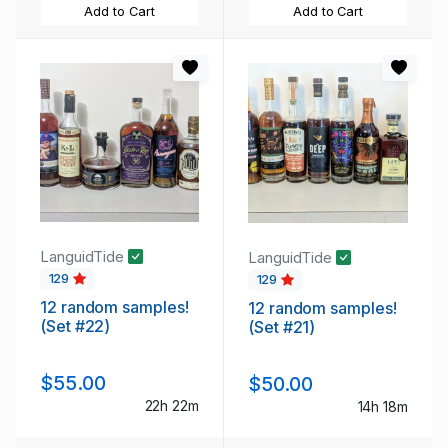
Add to Cart
Add to Cart
LanguidTide
LanguidTide
129
129
12 random samples!
12 random samples!
(Set #22)
(Set #21)
$55.00
$50.00
22h 22m
14h 18m