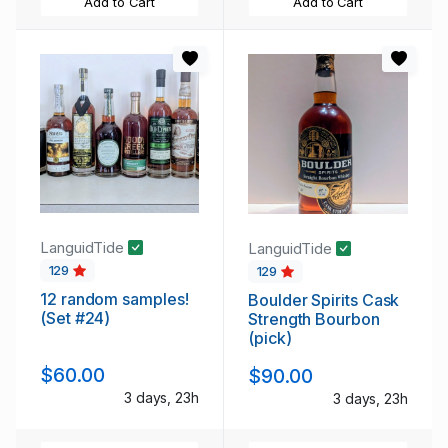
Add to Cart
Add to Cart
LanguidTide
LanguidTide
129
129
12 random samples!
Boulder Spirits Cask
(Set #24)
Strength Bourbon
(pick)
$60.00
$90.00
3 days, 23h
3 days, 23h