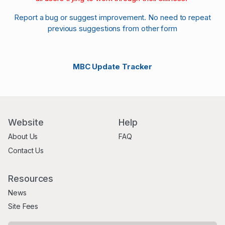
Report a bug or suggest improvement. No need to repeat
previous suggestions from other form
MBC Update Tracker
Website
Help
About Us
FAQ
Contact Us
Resources
News
Site Fees