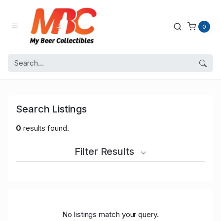
0
Search Listings
0
results found.
Filter Results
No listings match your query.