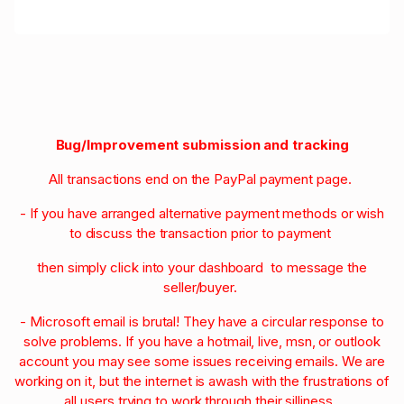
Bug/Improvement submission and tracking
All transactions end on the PayPal payment page.
- If you have arranged alternative payment methods or wish
to discuss the transaction prior to payment
then simply click into your dashboard to message the
seller/buyer.
- Microsoft email is brutal! They have a circular response to
solve problems. If you have a hotmail, live, msn, or outlook
account you may see some issues receiving emails. We are
working on it, but the internet is awash with the frustrations of
all users trying to work through their silliness.