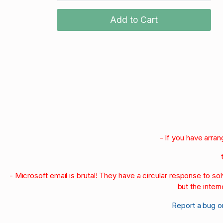
Add to Cart
- If you have arra
- Microsoft email is brutal! They have a circular response to s
but the intern
Report a bug o