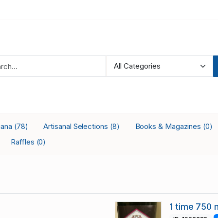
iana
Artisanal Selections
Books & Magazines
(78)
(8)
(0)
Raffles
(0)
1 time 750