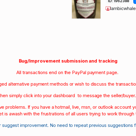
ID: 1962388
lambicwhale
Bug/Improvement submission and tracking
All transactions end on the PayPal payment page.
nged alternative payment methods or wish to discuss the transacti
then simply click into your dashboard to message the seller/buyer
olve problems. If you have a hotmail, live, msn, or outlook account
et is awash with the frustrations of all users trying to work through t
r suggest improvement. No need to repeat previous suggestions 