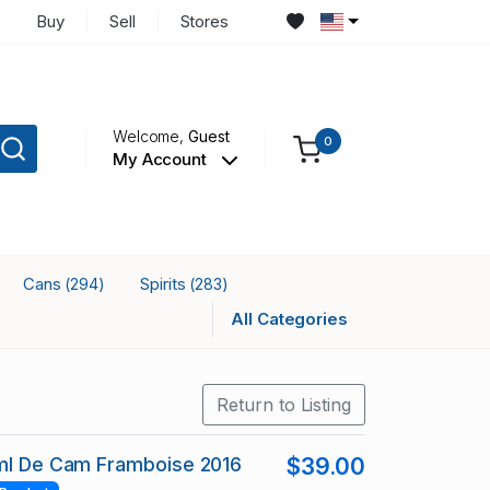
Buy
Sell
Stores
Welcome,
Guest
0
My Account
Cans
Spirits
(294)
(283)
All Categories
Return to Listing
 ml De Cam Framboise 2016
$39.00