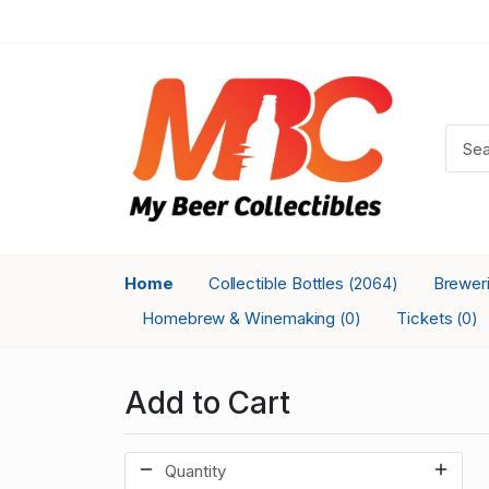
Home
Collectible Bottles
Brewer
(2064)
Homebrew & Winemaking
Tickets
(0)
(0)
Add to Cart