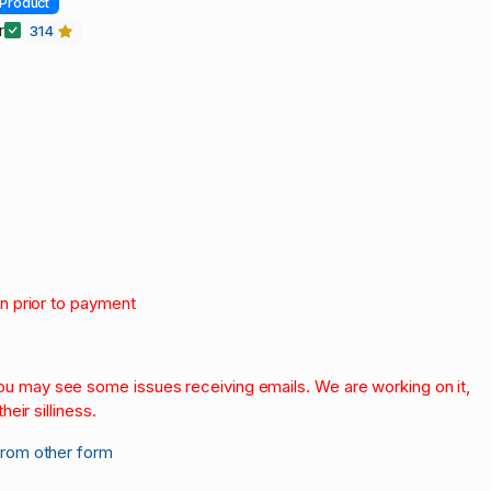
Product
r
314
on prior to payment
.
 you may see some issues receiving emails. We are working on it,
heir silliness.
from other form