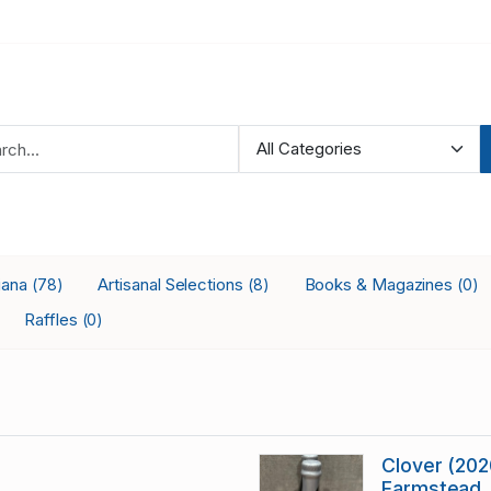
iana
Artisanal Selections
Books & Magazines
(78)
(8)
(0)
Raffles
(0)
Clover (2020
Farmstead