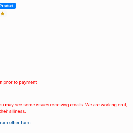
Product
3
on prior to payment
.
 you may see some issues receiving emails. We are working on it,
heir silliness.
from other form