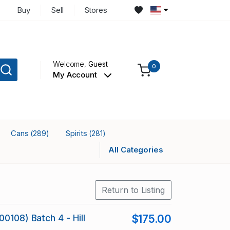
Buy
Sell
Stores
Welcome,
Guest
0
My Account
Cans
Spirits
(289)
(281)
All Categories
Return to Listing
0108) Batch 4 - Hill
$175.00