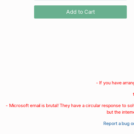
Add to Cart
- If you have arra
- Microsoft email is brutal! They have a circular response to s
but the intern
Report a bug o