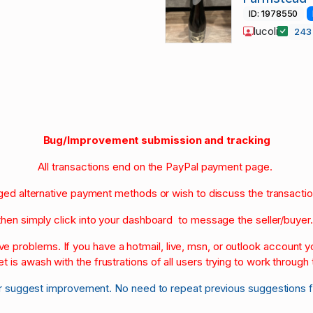
ID: 1978550
lucoli
24
Bug/Improvement submission and tracking
All transactions end on the PayPal payment page.
nged alternative payment methods or wish to discuss the transacti
then simply click into your dashboard to message the seller/buyer
olve problems. If you have a hotmail, live, msn, or outlook account
et is awash with the frustrations of all users trying to work through t
r suggest improvement. No need to repeat previous suggestions 