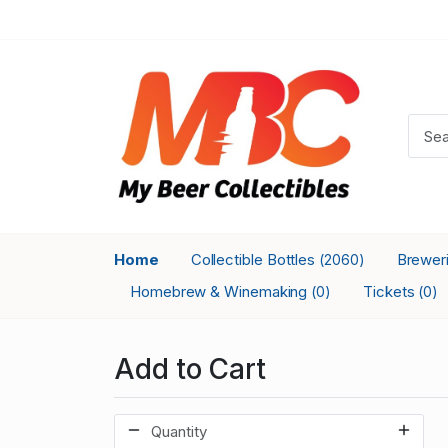
Home
Collectible Bottles
Brewer
(2060)
Homebrew & Winemaking
Tickets
(0)
(0)
Add to Cart