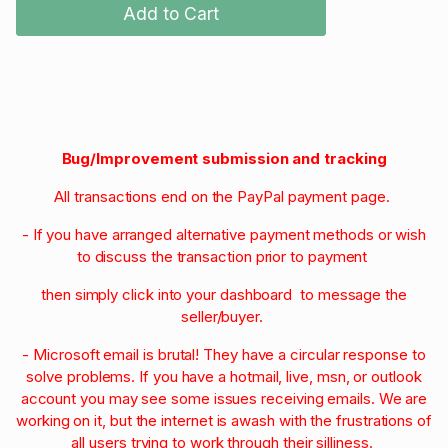
Add to Cart
Bug/Improvement submission and tracking
All transactions end on the PayPal payment page.
- If you have arranged alternative payment methods or wish
to discuss the transaction prior to payment
then simply click into your dashboard to message the
seller/buyer.
- Microsoft email is brutal! They have a circular response to
solve problems. If you have a hotmail, live, msn, or outlook
account you may see some issues receiving emails. We are
working on it, but the internet is awash with the frustrations of
all users trying to work through their silliness.