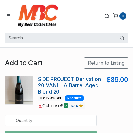
0
Add to Cart
Return to Listing
SIDE PROJECT Derivation
$89.00
20 VANILLA Barrel Aged
Blend 20
ID: 1982094
Product
Caboose6
634