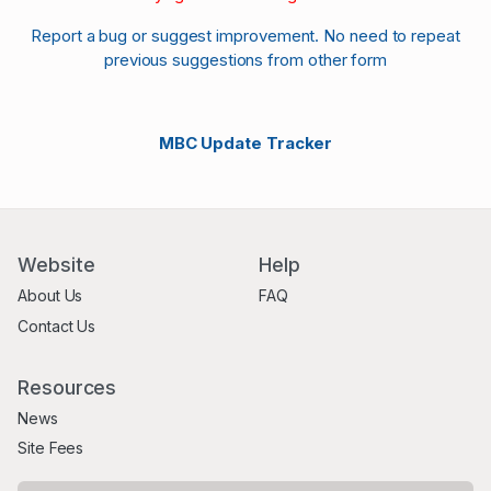
Report a bug or suggest improvement. No need to repeat
previous suggestions from other form
MBC Update Tracker
Website
Help
About Us
FAQ
Contact Us
Resources
News
Site Fees