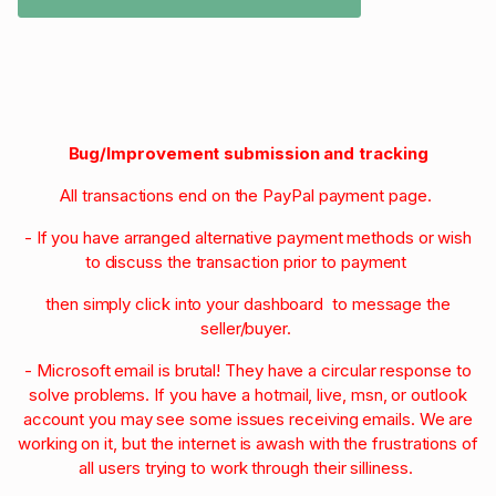
Bug/Improvement submission and tracking
All transactions end on the PayPal payment page.
- If you have arranged alternative payment methods or wish
to discuss the transaction prior to payment
then simply click into your dashboard to message the
seller/buyer.
- Microsoft email is brutal! They have a circular response to
solve problems. If you have a hotmail, live, msn, or outlook
account you may see some issues receiving emails. We are
working on it, but the internet is awash with the frustrations of
all users trying to work through their silliness.