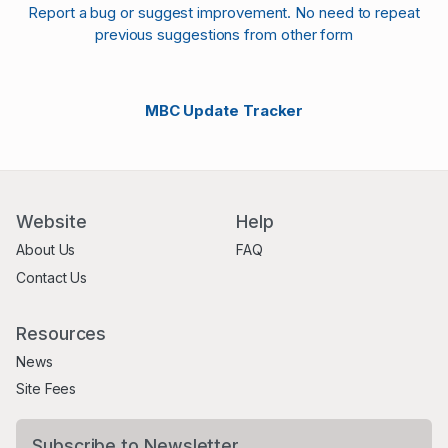
Report a bug or suggest improvement. No need to repeat
previous suggestions from other form
MBC Update Tracker
Website
Help
About Us
FAQ
Contact Us
Resources
News
Site Fees
Subscribe to Newsletter