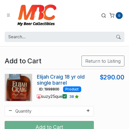
0
Add to Cart
Return to Listing
Elijah Craig 18 yr old
$290.00
single barrel
ID: 1998800
Product
suzy25que
38
Add to Cart