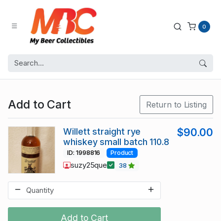
0
Add to Cart
Return to Listing
Willett straight rye
$90.00
whiskey small batch 110.8
ID: 1998816
Product
suzy25que
38
Add to Cart