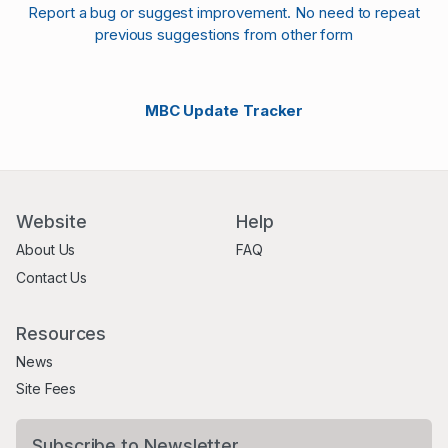
Report a bug or suggest improvement. No need to repeat
previous suggestions from other form
MBC Update Tracker
Website
Help
About Us
FAQ
Contact Us
Resources
News
Site Fees
Subscribe to Newsletter