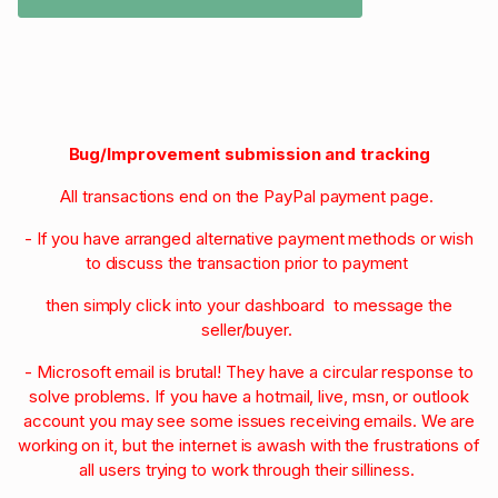
Bug/Improvement submission and tracking
All transactions end on the PayPal payment page.
- If you have arranged alternative payment methods or wish
to discuss the transaction prior to payment
then simply click into your dashboard to message the
seller/buyer.
- Microsoft email is brutal! They have a circular response to
solve problems. If you have a hotmail, live, msn, or outlook
account you may see some issues receiving emails. We are
working on it, but the internet is awash with the frustrations of
all users trying to work through their silliness.