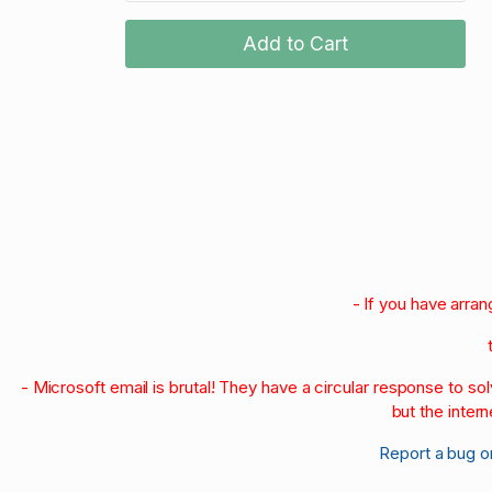
Add to Cart
- If you have arra
- Microsoft email is brutal! They have a circular response to s
but the intern
Report a bug o