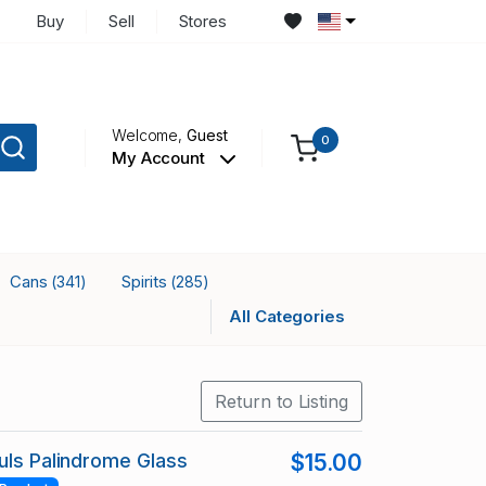
Buy
Sell
Stores
Welcome,
Guest
0
My Account
Cans
Spirits
(341)
(285)
All Categories
Return to Listing
uls Palindrome Glass
$15.00