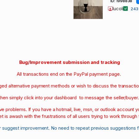
ID: 1998838
lucoli
24
Bug/Improvement submission and tracking
All transactions end on the PayPal payment page.
nged alternative payment methods or wish to discuss the transacti
then simply click into your dashboard to message the seller/buyer
olve problems. If you have a hotmail, live, msn, or outlook account
et is awash with the frustrations of all users trying to work through t
r suggest improvement. No need to repeat previous suggestions 