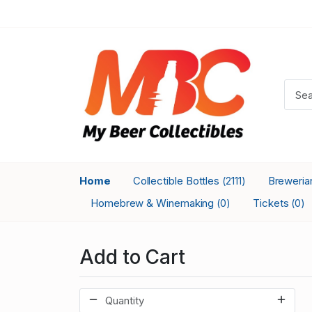
Home
Collectible Bottles
Breweri
(2111)
Homebrew & Winemaking
Tickets
(0)
(0)
Add to Cart