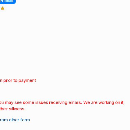
Product
3
on prior to payment
.
 you may see some issues receiving emails. We are working on it,
heir silliness.
from other form