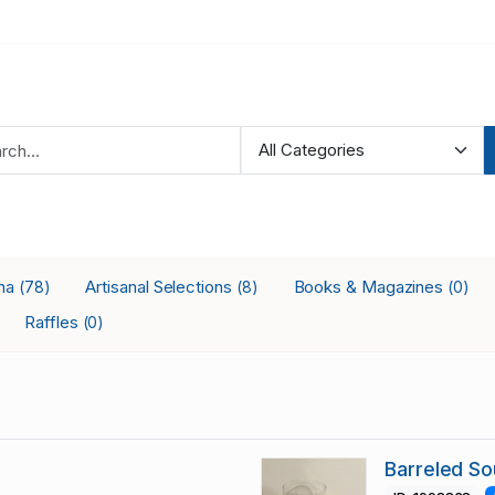
ana
Artisanal Selections
Books & Magazines
(78)
(8)
(0)
Raffles
(0)
Barreled So