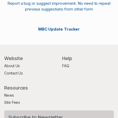
Report a bug or suggest improvement. No need to repeat
previous suggestions from other form
MBC Update Tracker
Website
Help
About Us
FAQ
Contact Us
Resources
News
Site Fees
Subscribe to Newsletter