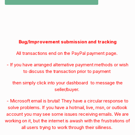
Bug/Improvement submission and tracking
All transactions end on the PayPal payment page.
- If you have arranged alternative payment methods or wish
to discuss the transaction prior to payment
then simply click into your dashboard to message the
seller/buyer.
- Microsoft email is brutal! They have a circular response to
solve problems. If you have a hotmail, live, msn, or outlook
account you may see some issues receiving emails. We are
working on it, but the internet is awash with the frustrations of
all users trying to work through their silliness.