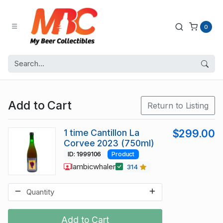
0
Add to Cart
Return to Listing
1 time Cantillon La
$299.00
Corvee 2023 (750ml)
ID: 1999106
Product
lambicwhaler
314
Add to Cart