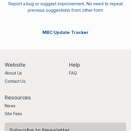
Report a bug or suggest improvement. No need to repeat
previous suggestions from other form
MBC Update Tracker
Website
Help
About Us
FAQ
Contact Us
Resources
News
Site Fees
Subscribe to Newsletter