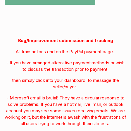
Bug/Improvement submission and tracking
All transactions end on the PayPal payment page.
- If you have arranged alternative payment methods or wish
to discuss the transaction prior to payment
then simply click into your dashboard to message the
seller/buyer.
- Microsoft email is brutal! They have a circular response to
solve problems. If you have a hotmail, live, msn, or outlook
account you may see some issues receiving emails. We are
working on it, but the internet is awash with the frustrations of
all users trying to work through their silliness.