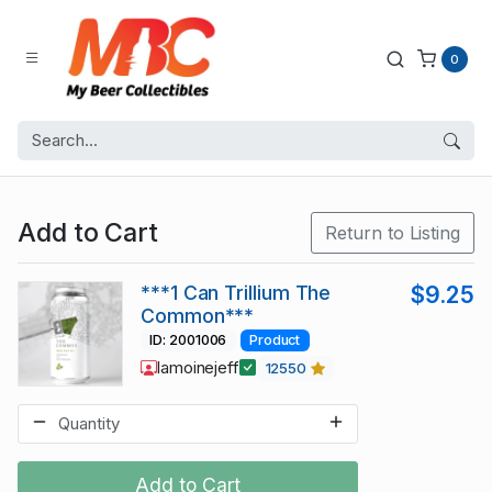
0
Add to Cart
Return to Listing
***1 Can Trillium The
$9.25
Common***
ID: 2001006
Product
lamoinejeff
12550
Add to Cart