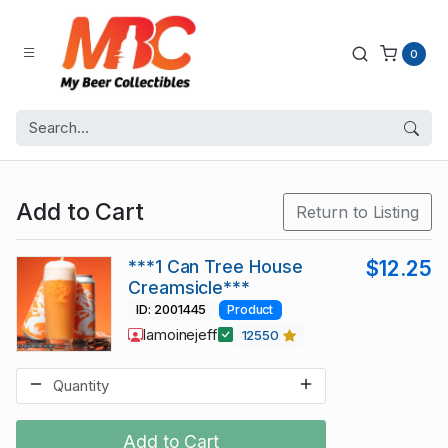
0
Add to Cart
Return to Listing
***1 Can Tree House
$12.25
Creamsicle***
ID: 2001445
Product
lamoinejeff
12550
Add to Cart