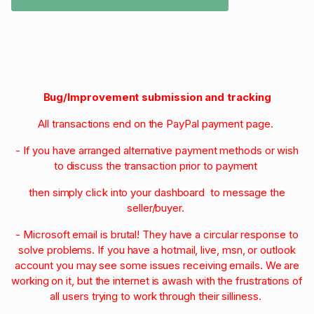
Bug/Improvement submission and tracking
All transactions end on the PayPal payment page.
- If you have arranged alternative payment methods or wish
to discuss the transaction prior to payment
then simply click into your dashboard to message the
seller/buyer.
- Microsoft email is brutal! They have a circular response to
solve problems. If you have a hotmail, live, msn, or outlook
account you may see some issues receiving emails. We are
working on it, but the internet is awash with the frustrations of
all users trying to work through their silliness.