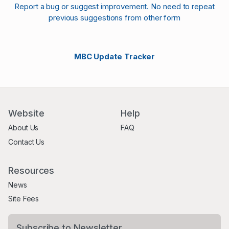
Report a bug or suggest improvement. No need to repeat
previous suggestions from other form
MBC Update Tracker
Website
Help
About Us
FAQ
Contact Us
Resources
News
Site Fees
Subscribe to Newsletter