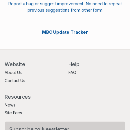
Report a bug or suggest improvement. No need to repeat
previous suggestions from other form
MBC Update Tracker
Website
Help
About Us
FAQ
Contact Us
Resources
News
Site Fees
Subscribe to Newsletter