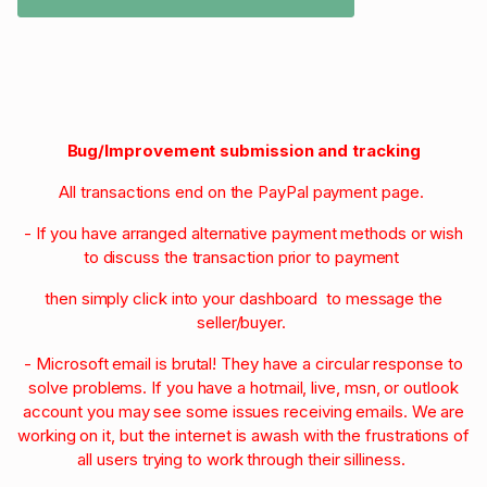
Bug/Improvement submission and tracking
All transactions end on the PayPal payment page.
- If you have arranged alternative payment methods or wish
to discuss the transaction prior to payment
then simply click into your dashboard to message the
seller/buyer.
- Microsoft email is brutal! They have a circular response to
solve problems. If you have a hotmail, live, msn, or outlook
account you may see some issues receiving emails. We are
working on it, but the internet is awash with the frustrations of
all users trying to work through their silliness.