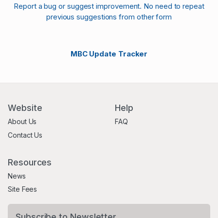
Report a bug or suggest improvement. No need to repeat
previous suggestions from other form
MBC Update Tracker
Website
Help
About Us
FAQ
Contact Us
Resources
News
Site Fees
Subscribe to Newsletter