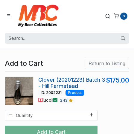
0
Add to Cart
Return to Listing
Clover (20201223) Batch 3
$175.00
- Hill Farmstead
ID: 2002231
Product
lucoli
243
Add to Cart