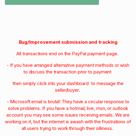
Bug/Improvement submission and tracking
All transactions end on the PayPal payment page.
- If you have arranged alternative payment methods or wish
to discuss the transaction prior to payment
then simply click into your dashboard to message the
seller/buyer.
- Microsoft email is brutal! They have a circular response to
solve problems. If you have a hotmail, live, msn, or outlook
account you may see some issues receiving emails. We are
working on it, but the internet is awash with the frustrations of
all users trying to work through their silliness.