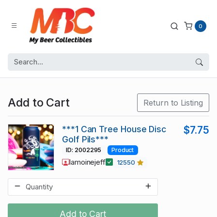
0
Add to Cart
Return to Listing
***1 Can Tree House Disc
$7.75
Golf Pils***
ID: 2002295
Product
lamoinejeff
12550
Add to Cart