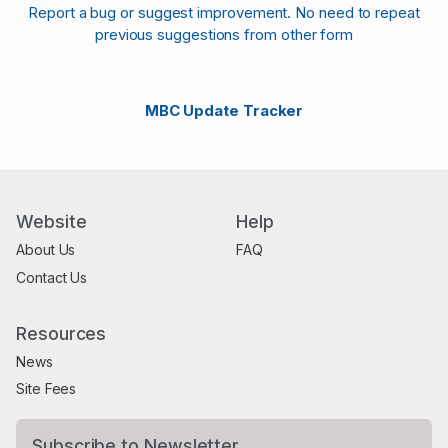
Report a bug or suggest improvement. No need to repeat
previous suggestions from other form
MBC Update Tracker
Website
Help
About Us
FAQ
Contact Us
Resources
News
Site Fees
Subscribe to Newsletter