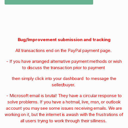
Bug/Improvement submission and tracking
All transactions end on the PayPal payment page.
- If you have arranged alternative payment methods or wish
to discuss the transaction prior to payment
then simply click into your dashboard to message the
seller/buyer.
- Microsoft email is brutal! They have a circular response to
solve problems. If you have a hotmail, live, msn, or outlook
account you may see some issues receiving emails. We are
working on it, but the internet is awash with the frustrations of
all users trying to work through their silliness.