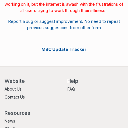
working on it, but the internet is awash with the frustrations of
all users trying to work through their silliness.
Report a bug or suggest improvement. No need to repeat
previous suggestions from other form
MBC Update Tracker
Website
Help
About Us
FAQ
Contact Us
Resources
News