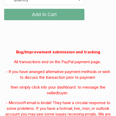
Add to Cart
Bug/Improvement submission and tracking
All transactions end on the PayPal payment page.
- If you have arranged alternative payment methods or wish
to discuss the transaction prior to payment
then simply click into your dashboard to message the
seller/buyer.
- Microsoft email is brutal! They have a circular response to
solve problems. If you have a hotmail, live, msn, or outlook
account you may see some issues receiving emails. We are