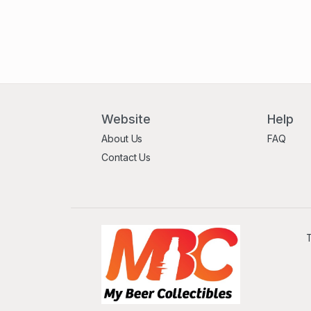
Website
Help
About Us
FAQ
Contact Us
T