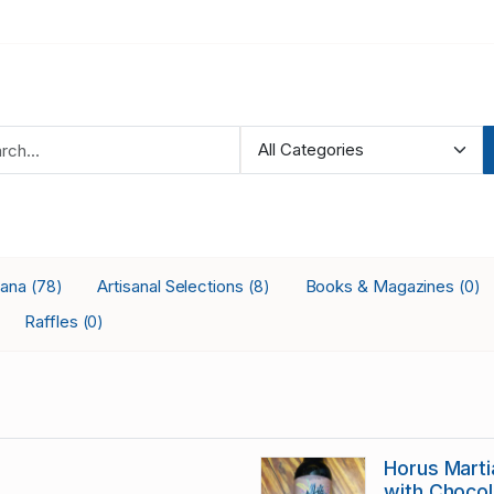
iana
Artisanal Selections
Books & Magazines
(78)
(8)
(0)
Raffles
(0)
Horus Martia
with Chocol