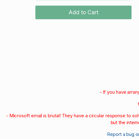
Add to Cart
- If you have arra
- Microsoft email is brutal! They have a circular response to s
but the intern
Report a bug o