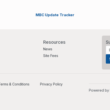
MBC Update Tracker
Resources
S
News
Site Fees
erms & Conditions
Privacy Policy
Powered by