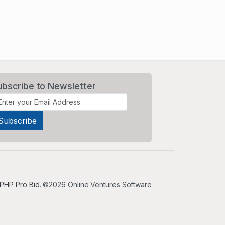
ubscribe to Newsletter
PHP Pro Bid
. ©2026 Online Ventures Software