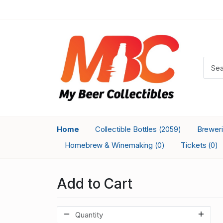
Home
Collectible Bottles
Brewer
(2059)
Homebrew & Winemaking
Tickets
(0)
(0)
Add to Cart