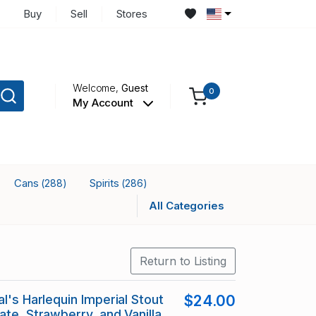
Buy
Sell
Stores
Welcome,
Guest
0
My Account
Cans
Spirits
(288)
(286)
All Categories
Return to Listing
l's Harlequin Imperial Stout
$24.00
ate, Strawberry, and Vanilla