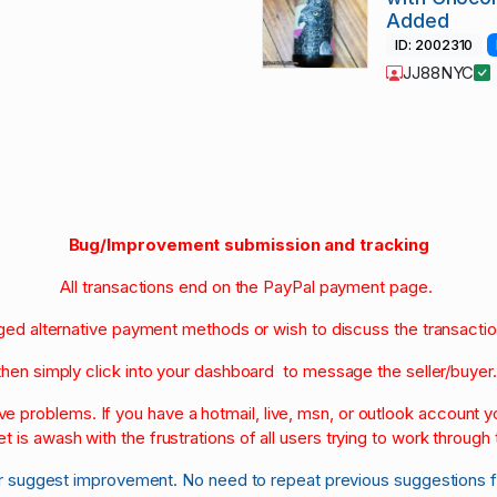
Added
ID: 2002310
JJ88NYC
Bug/Improvement submission and tracking
All transactions end on the PayPal payment page.
nged alternative payment methods or wish to discuss the transacti
then simply click into your dashboard to message the seller/buyer
olve problems. If you have a hotmail, live, msn, or outlook account
et is awash with the frustrations of all users trying to work through t
r suggest improvement. No need to repeat previous suggestions 