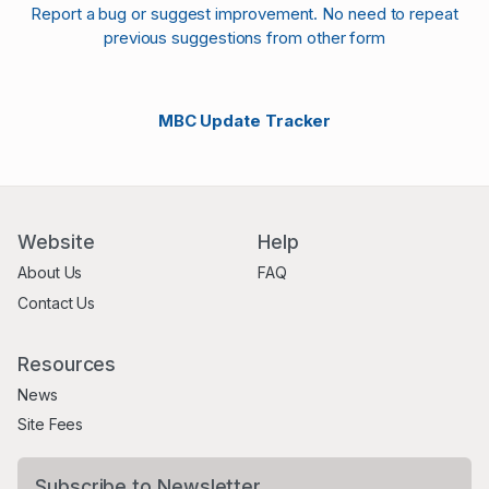
Report a bug or suggest improvement. No need to repeat
previous suggestions from other form
MBC Update Tracker
Website
Help
About Us
FAQ
Contact Us
Resources
News
Site Fees
Subscribe to Newsletter