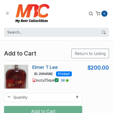
0
Add to Cart
Return to Listing
Elmer T Lee
$200.00
ID: 2004582
Product
suzy25que
38
Add to Cart