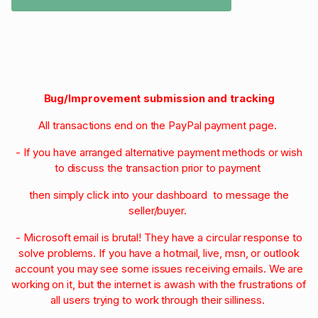
Bug/Improvement submission and tracking
All transactions end on the PayPal payment page.
- If you have arranged alternative payment methods or wish
to discuss the transaction prior to payment
then simply click into your dashboard to message the
seller/buyer.
- Microsoft email is brutal! They have a circular response to
solve problems. If you have a hotmail, live, msn, or outlook
account you may see some issues receiving emails. We are
working on it, but the internet is awash with the frustrations of
all users trying to work through their silliness.