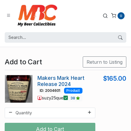
0
Add to Cart
Return to Listing
Makers Mark Heart
$165.00
Release 2024
ID: 2004601
Product
suzy25que
38
Add to Cart