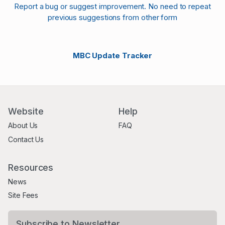
Report a bug or suggest improvement. No need to repeat
previous suggestions from other form
MBC Update Tracker
Website
Help
About Us
FAQ
Contact Us
Resources
News
Site Fees
Subscribe to Newsletter