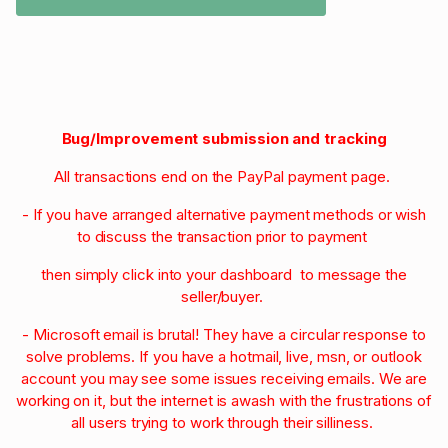
Bug/Improvement submission and tracking
All transactions end on the PayPal payment page.
- If you have arranged alternative payment methods or wish
to discuss the transaction prior to payment
then simply click into your dashboard to message the
seller/buyer.
- Microsoft email is brutal! They have a circular response to
solve problems. If you have a hotmail, live, msn, or outlook
account you may see some issues receiving emails. We are
working on it, but the internet is awash with the frustrations of
all users trying to work through their silliness.