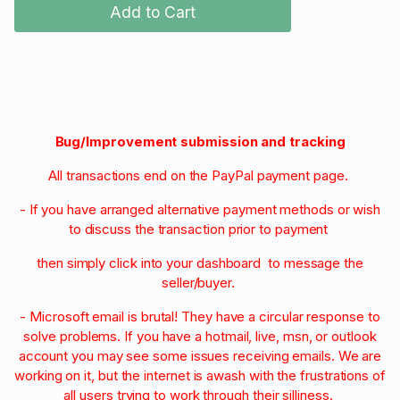
Add to Cart
Bug/Improvement submission and tracking
All transactions end on the PayPal payment page.
- If you have arranged alternative payment methods or wish
to discuss the transaction prior to payment
then simply click into your dashboard to message the
seller/buyer.
- Microsoft email is brutal! They have a circular response to
solve problems. If you have a hotmail, live, msn, or outlook
account you may see some issues receiving emails. We are
working on it, but the internet is awash with the frustrations of
all users trying to work through their silliness.