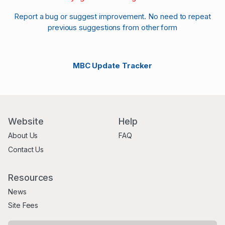
Report a bug or suggest improvement. No need to repeat
previous suggestions from other form
MBC Update Tracker
Website
Help
About Us
FAQ
Contact Us
Resources
News
Site Fees