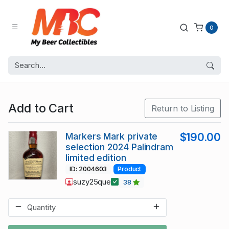
0
Add to Cart
Return to Listing
Markers Mark private
$190.00
selection 2024 Palindram
limited edition
ID: 2004603
Product
suzy25que
38