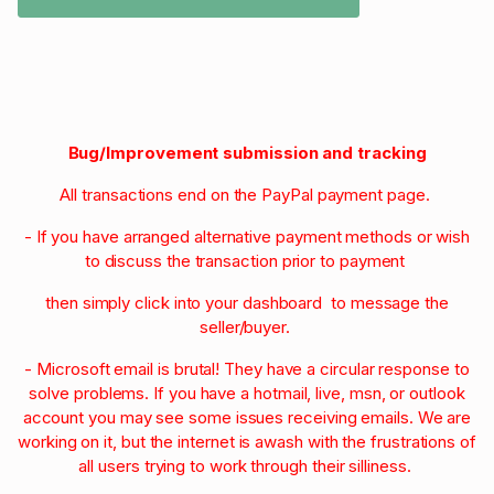
Bug/Improvement submission and tracking
All transactions end on the PayPal payment page.
- If you have arranged alternative payment methods or wish
to discuss the transaction prior to payment
then simply click into your dashboard to message the
seller/buyer.
- Microsoft email is brutal! They have a circular response to
solve problems. If you have a hotmail, live, msn, or outlook
account you may see some issues receiving emails. We are
working on it, but the internet is awash with the frustrations of
all users trying to work through their silliness.