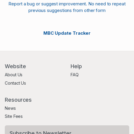
Report a bug or suggest improvement. No need to repeat
previous suggestions from other form
MBC Update Tracker
Website
Help
About Us
FAQ
Contact Us
Resources
News
Site Fees
Subscribe to Newsletter