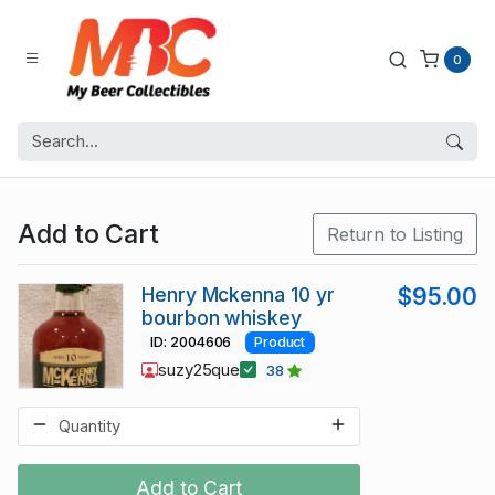
0
Add to Cart
Return to Listing
Henry Mckenna 10 yr
$95.00
bourbon whiskey
ID: 2004606
Product
suzy25que
38
Add to Cart